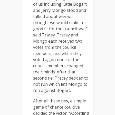
of us including Katie Bogart
and Jerry Mongo stood and
talked about why we
thought we would make a
good fit for the council seat”,
said Tracey. Tracey and
Mongo each received two
votes from the council
members, and when they
voted again none of the
council members changed
their minds. After that
second tie, Tracey decided to
not run which left Mongo to
run against Bogart.
After all these ties, a simple
game of chance could’ve
decided the victor. “According