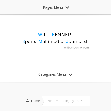
Pages Menu
Categories Menu
Home
Posts made in July, 2015