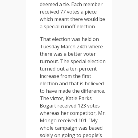
deemed a tie. Each member
received 77 votes a piece
which meant there would be
a special runoff election.
That election was held on
Tuesday March 24th where
there was a better voter
turnout. The special election
turned out a ten percent
increase from the first
election and that is believed
to have made the difference.
The victor, Katie Parks
Bogart received 123 votes
whereas her competitor, Mr.
Mongo received 101. “My
whole campaign was based
solely on going to people’s