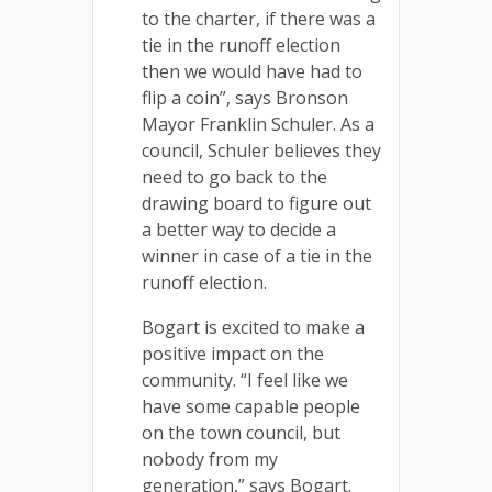
to the charter, if there was a
tie in the runoff election
then we would have had to
flip a coin”, says Bronson
Mayor Franklin Schuler. As a
council, Schuler believes they
need to go back to the
drawing board to figure out
a better way to decide a
winner in case of a tie in the
runoff election.
Bogart is excited to make a
positive impact on the
community. “I feel like we
have some capable people
on the town council, but
nobody from my
generation,” says Bogart.