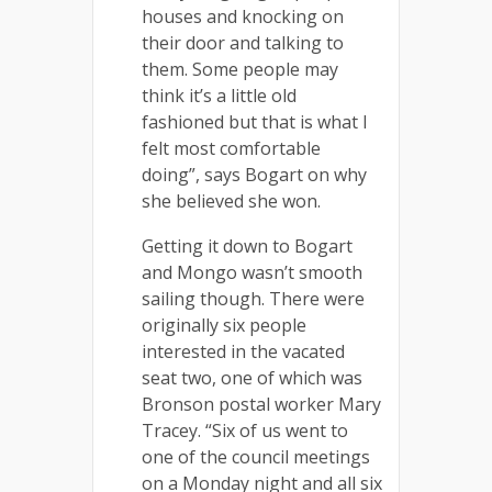
houses and knocking on
their door and talking to
them. Some people may
think it’s a little old
fashioned but that is what I
felt most comfortable
doing”, says Bogart on why
she believed she won.
Getting it down to Bogart
and Mongo wasn’t smooth
sailing though. There were
originally six people
interested in the vacated
seat two, one of which was
Bronson postal worker Mary
Tracey. “Six of us went to
one of the council meetings
on a Monday night and all six