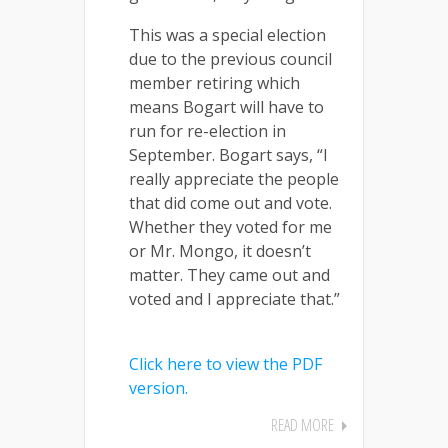
This was a special election
due to the previous council
member retiring which
means Bogart will have to
run for re-election in
September. Bogart says, “I
really appreciate the people
that did come out and vote.
Whether they voted for me
or Mr. Mongo, it doesn’t
matter. They came out and
voted and I appreciate that.”
Click here to view the PDF
version.
READ MORE