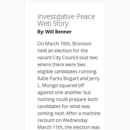
Investigative Peace
Web Story
By: Will Benner
On March 10th, Bronson
held an election for the
vacant City Council seat two
where there were two
eligible candidates running.
Katie Parks Bogart and Jerry
L. Mongo squared off
against one another but
nothing could prepare both
candidates for what was
coming next. After a machine
recount on Wednesday
March 11th, the election was