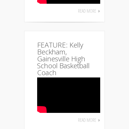
READ MORE
FEATURE: Kelly
Beckham,
Gainesville High
School Basketball
Coach
READ MORE