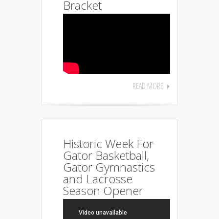
Bracket
READ MORE
Historic Week For
Gator Basketball,
Gator Gymnastics
and Lacrosse
Season Opener