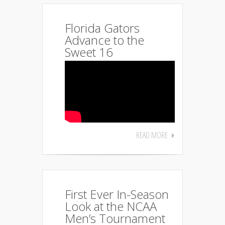
Florida Gators
Advance to the
Sweet 16
READ MORE
First Ever In-Season
Look at the NCAA
Men’s Tournament