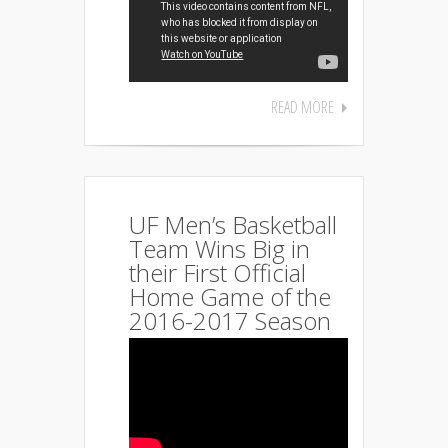
READ MORE
UF Men’s Basketball
Team Wins Big in
their First Official
Home Game of the
2016-2017 Season