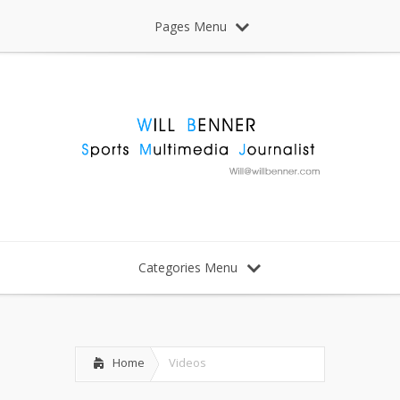
Pages Menu
Categories Menu
Home
Videos