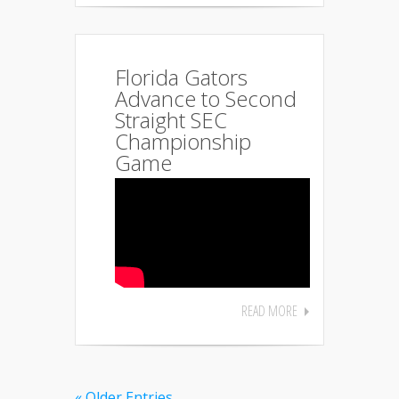
Florida Gators
Advance to Second
Straight SEC
Championship
Game
READ MORE
« Older Entries