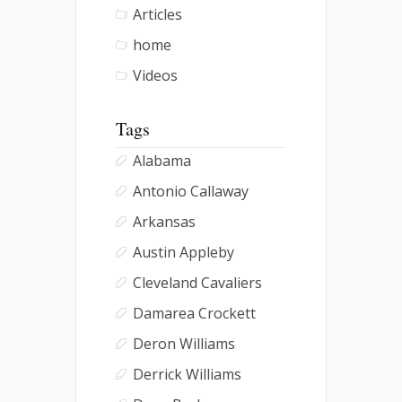
Articles
home
Videos
Tags
Alabama
Antonio Callaway
Arkansas
Austin Appleby
Cleveland Cavaliers
Damarea Crockett
Deron Williams
Derrick Williams