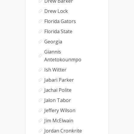
Drew Barker
Drew Lock
Florida Gators
Florida State
Georgia
Giannis
Antetokounmpo
Ish Witter
Jabari Parker
Jachai Polite
Jalon Tabor
Jeffery Wilson
Jim McElwain
Jordan Cronkrite