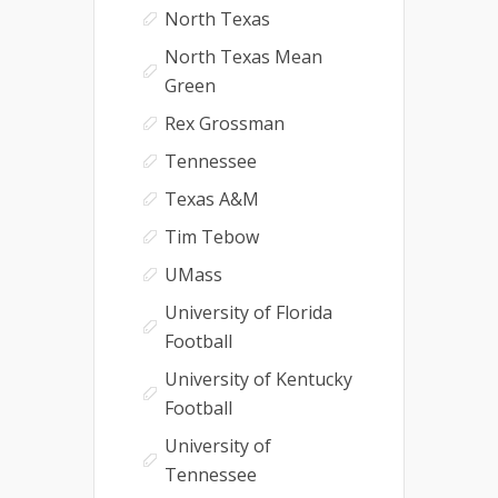
North Texas
North Texas Mean
Green
Rex Grossman
Tennessee
Texas A&M
Tim Tebow
UMass
University of Florida
Football
University of Kentucky
Football
University of
Tennessee