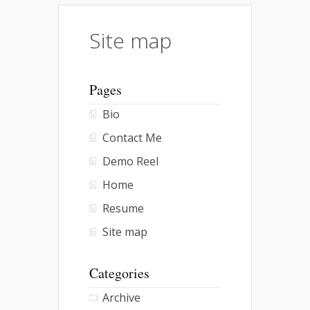
Site map
Pages
Bio
Contact Me
Demo Reel
Home
Resume
Site map
Categories
Archive