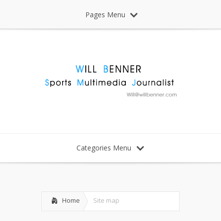
Pages Menu
Categories Menu
Home
Site map