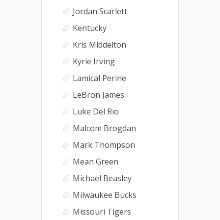
Jordan Scarlett
Kentucky
Kris Middelton
Kyrie Irving
Lamical Perine
LeBron James
Luke Del Rio
Malcom Brogdan
Mark Thompson
Mean Green
Michael Beasley
Milwaukee Bucks
Missouri Tigers