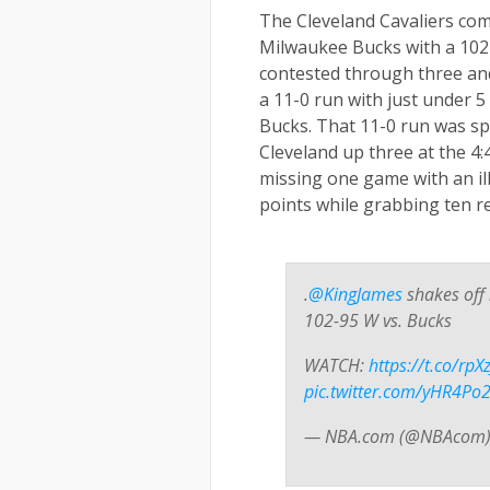
The Cleveland Cavaliers com
Milwaukee Bucks with a 102-
contested through three and
a
11-0 run with just under 5
Bucks. That 11-0 run was s
Cleveland up three at the 4:
missing one game with an ill
points while grabbing ten 
.
@KingJames
shakes off 
102-95 W vs. Bucks
WATCH:
https://t.co/rp
pic.twitter.com/yHR4P
— NBA.com (@NBAcom