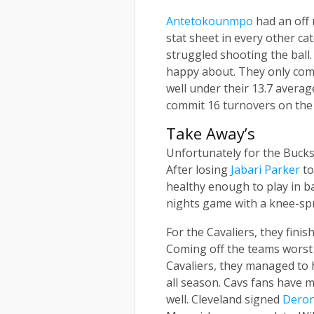
Antetokounmpo
had an off 
stat sheet in every other ca
struggled shooting the ball
happy about. They only comm
well under their 13.7 averag
commit 16 turnovers on the 
Take Away’s
Unfortunately for the Bucks,
After losing
Jabari Parker
to
healthy enough to play in 
nights game with a knee-spra
For the Cavaliers, they fini
Coming off the teams worst
Cavaliers, they managed to 
all season. Cavs fans have m
well. Cleveland signed
Deron