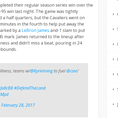
pleted their regular season series win over the
95 win last night. The game was tightly
 a half quarters, but the Cavaliers went on
 minutes in the fourth to help put away the
parked by a
LeBron James
and-1 slam to put
45 mark. James returned to the lineup after
ness and didn’t miss a beat, pouring in 24
rebounds.
illness, teams w/
@KyrieIrving
to fuel
@cavs
'
XzJa8cB8
#DefendTheLand
o2Mpd
)
February 28, 2017