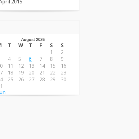
April 2015
August 2026
M
T
W
T
F
S
S
1
2
4
5
6
7
8
9
0
11
12
13
14
15
16
7
18
19
20
21
22
23
4
25
26
27
28
29
30
1
Jun