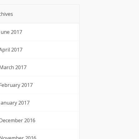
chives
June 2017
April 2017
March 2017
February 2017
January 2017
December 2016
November 2016