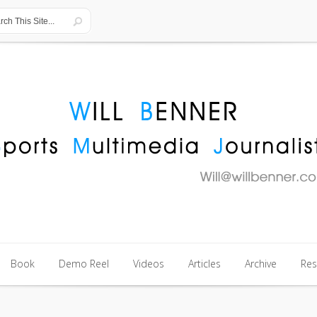
Book
Demo Reel
Videos
Articles
Archive
Re
Book
Demo Reel
Videos
Articles
Archive
Re