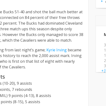
 Bucks 51-40 and shot the ball much better at
d connected on 84 percent of their free throws
 62 percent. The Bucks had dominated Cleveland
 three match ups this season despite only
. However the Bucks only managed to score 38
t, which the Cavaliers were able to match.
3
ing from last night’s game;
Kyrie Irving
became
1
1
s history to reach the 2,000 assist mark. Irving
2
o is first on that list of eight with nearly
3
 the Cavaliers.
« 
ats
s (10-20), 9 assists
 points, 7 rebounds
L) 9 points (4-13), 8 assists
oints (8-15), 5 assists