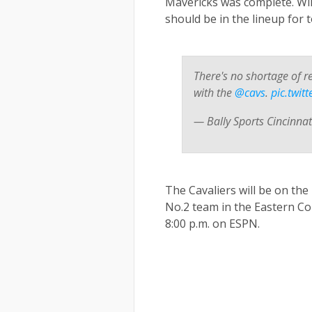
Mavericks was complete. Will
should be in the lineup for
There's no shortage of 
with the
@cavs
.
pic.twi
— Bally Sports Cincinna
The Cavaliers will be on th
No.2 team in the Eastern Con
8:00 p.m. on ESPN.