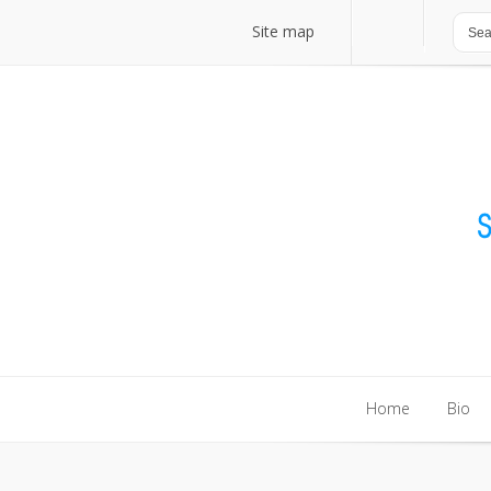
Site map
Site map
Home
Bio
Home
Bio