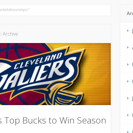
 Antetokounmpo"
Ar
in
Archive
rs Top Bucks to Win Season