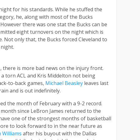
night for his standards. While he stuffed the
tegory, he, along with most of the Bucks
. However there was one stat the Bucks can be
itted eight turnovers on the night which is
e. Not only that, the Bucks forced Cleveland to
night.
 there is more bad news on the injury front.
 a torn ACL and Kris Middelton not being
back-to-back games,
Michael Beasley
leaves last
in and is out indefinitely.
shed the month of February with a 9-2 record.
 month since LeBron James returned to the
have one of the strongest months of basketball
ore to look forward to in the near future as
 Williams
after his buyout with the Dallas