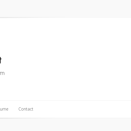
sume
Contact
sume
Contact