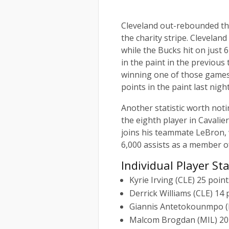
Cleveland out-rebounded the
the charity stripe. Clevelan
while the Bucks hit on just
in the paint in the previous
winning one of those games
points in the paint last nigh
Another statistic worth not
the eighth player in Cavalier
joins his teammate LeBron, wh
6,000 assists as a member of
Individual Player St
Kyrie Irving (CLE) 25 point
Derrick Williams (CLE) 14
Giannis Antetokounmpo (MI
Malcom Brogdan (MIL) 20 p