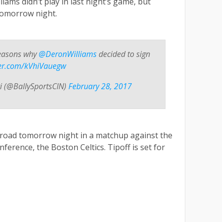
iams didn’t play in last night’s game, but
 tomorrow night.
reasons why
@DeronWilliams
decided to sign
tter.com/kVhiVauegw
ti (@BallySportsCIN)
February 28, 2017
e road tomorrow night in a matchup against the
ference, the Boston Celtics. Tipoff is set for