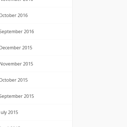
October 2016
September 2016
December 2015
November 2015
October 2015
September 2015
July 2015