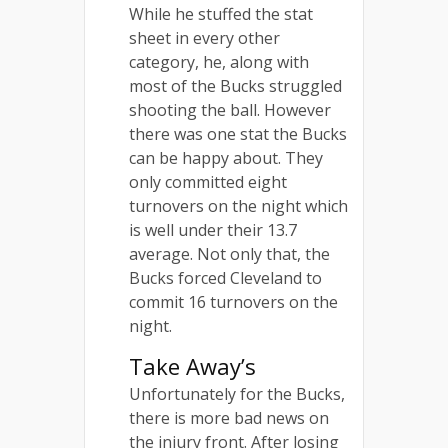
While he stuffed the stat
sheet in every other
category, he, along with
most of the Bucks struggled
shooting the ball. However
there was one stat the Bucks
can be happy about. They
only committed eight
turnovers on the night which
is well under their 13.7
average. Not only that, the
Bucks forced Cleveland to
commit 16 turnovers on the
night.
Take Away’s
Unfortunately for the Bucks,
there is more bad news on
the injury front. After losing