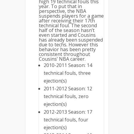
high 19 technical fouls this
year. To put that in
perspective, the NBA
suspends players for a game
after receiving their 17th
technical foul. The second
half of the season hasn’t
even started and Cousins
has already been suspended
due to techs. However this
behavior has been pretty
consistent throughout
Cousins’ NBA career.
2010-2011 Season: 14
technical fouls, three
ejection(s)
2011-2012 Season: 12
technical fouls, zero
ejection(s)
2012-2013 Season: 17
technical fouls, four
ejection(s)