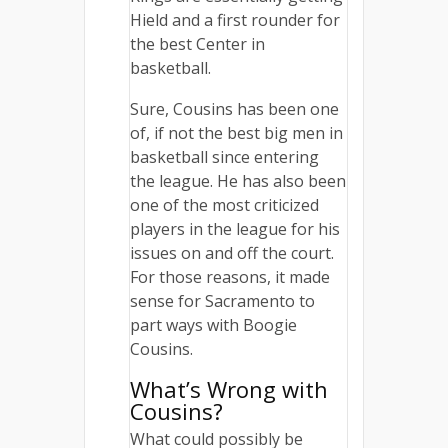
Hield and a first rounder for
the best Center in
basketball.
Sure, Cousins has been one
of, if not the best big men in
basketball since entering
the league. He has also been
one of the most criticized
players in the league for his
issues on and off the court.
For those reasons, it made
sense for Sacramento to
part ways with Boogie
Cousins.
What’s Wrong with
Cousins?
What could possibly be