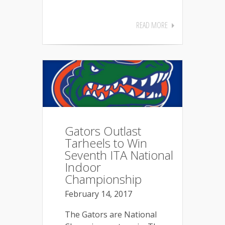
READ MORE
Gators Outlast
Tarheels to Win
Seventh ITA National
Indoor
Championship
February 14, 2017
The Gators are National