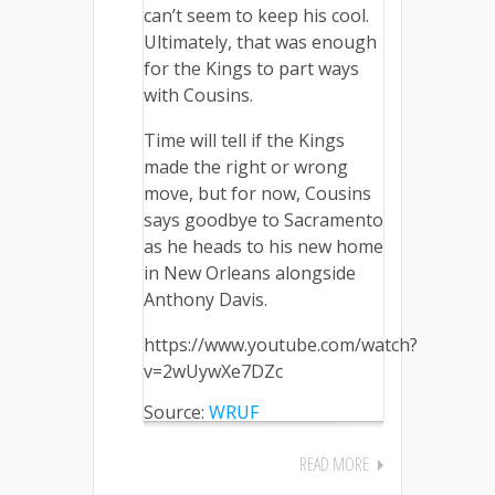
can’t seem to keep his cool.
Ultimately, that was enough
for the Kings to part ways
with Cousins.
Time will tell if the Kings
made the right or wrong
move, but for now, Cousins
says goodbye to Sacramento
as he heads to his new home
in New Orleans alongside
Anthony Davis.
https://www.youtube.com/watch?
v=2wUywXe7DZc
Source:
WRUF
READ MORE