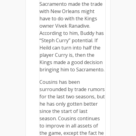
Sacramento made the trade
with New Orleans might
have to do with the Kings
owner Vivek Ranadive.
According to him, Buddy has
“Steph Curry” potential. If
Heild can turn into half the
player Curry is, then the
Kings made a good decision
bringing him to Sacramento.
Cousins has been
surrounded by trade rumors
for the last two seasons, but
he has only gotten better
since the start of last
season. Cousins continues
to improve in all assets of
the game, except the fact he