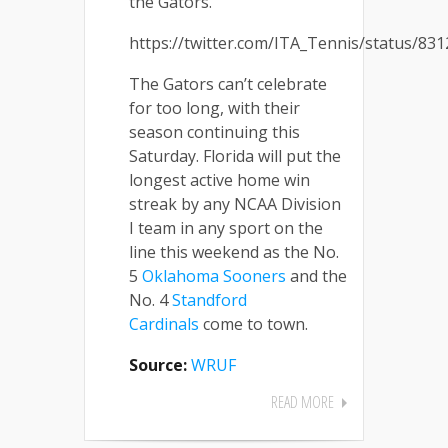
the Gators.
https://twitter.com/ITA_Tennis/status/8
The Gators can’t celebrate
for too long, with their
season continuing this
Saturday. Florida will put the
longest active home win
streak by any NCAA Division
I team in any sport on the
line this weekend as the No.
5
Oklahoma Sooners
and the
No. 4
Standford
Cardinals
come to town.
Source:
WRUF
READ MORE