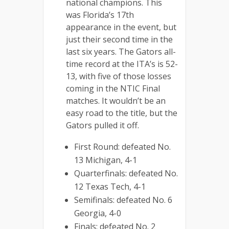
national champions. This
was Florida’s 17th
appearance in the event, but
just their second time in the
last six years. The Gators all-
time record at the ITA’s is 52-
13, with five of those losses
coming in the NTIC Final
matches. It wouldn’t be an
easy road to the title, but the
Gators pulled it off.
First Round: defeated No.
13 Michigan, 4-1
Quarterfinals: defeated No.
12 Texas Tech, 4-1
Semifinals: defeated No. 6
Georgia, 4-0
Finals: defeated No. 2