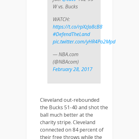
W vs. Bucks
WATCH:
https://t.co/rpXzJa8cB8
#DefendTheLand
pic.twitter.com/yHR4Po2Mpd
— NBA.com
(@NBAcom)
February 28, 2017
Cleveland out-rebounded
the Bucks 51-40 and shot the
ball much better at the
charity stripe. Cleveland
connected on 84 percent of
their free throws while the