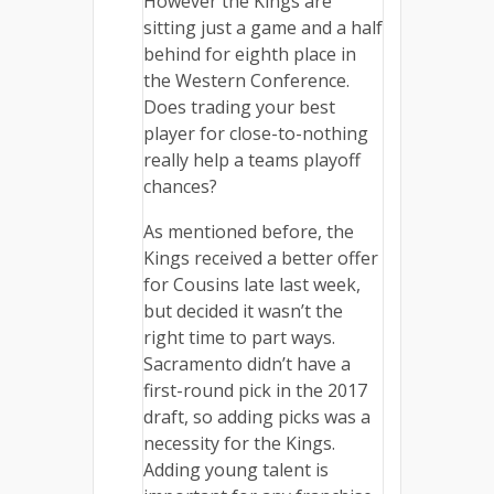
However the Kings are
sitting just a game and a half
behind for eighth place in
the Western Conference.
Does trading your best
player for close-to-nothing
really help a teams playoff
chances?
As mentioned before, the
Kings received a better offer
for Cousins late last week,
but decided it wasn’t the
right time to part ways.
Sacramento didn’t have a
first-round pick in the 2017
draft, so adding picks was a
necessity for the Kings.
Adding young talent is