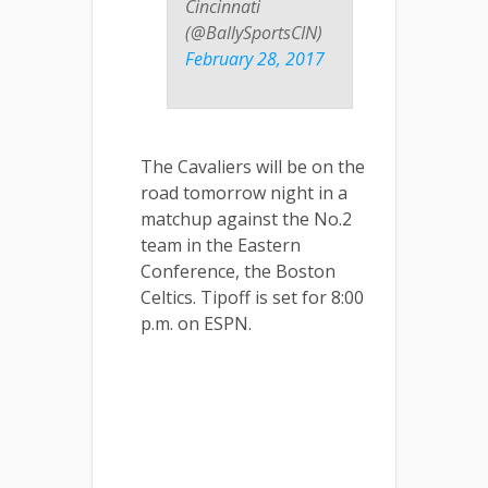
Cincinnati
(@BallySportsCIN)
February 28, 2017
The Cavaliers will be on the
road tomorrow night in a
matchup against the No.2
team in the Eastern
Conference, the Boston
Celtics. Tipoff is set for 8:00
p.m. on ESPN.