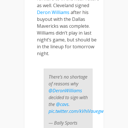
as well. Cleveland signed
Deron Williams
after his
buyout with the Dallas
Mavericks was complete.
Williams didn’t play in last
night’s game, but should be
in the lineup for tomorrow
night.
There's no shortage
of reasons why
@DeronWilliams
decided to sign with
the
@cavs
.
pic.twitter.com/kVhiVauegw
— Bally Sports