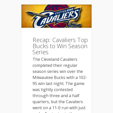
Recap: Cavaliers Top
Bucks to Win Season
Series
The Cleveland Cavaliers
completed their regular
season series win over the
Milwaukee Bucks with a 102-
95 win last night. The game
was tightly contested
through three and a half
quarters, but the Cavaliers
went on a
11-0 run with just