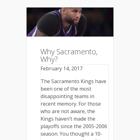
Why Sacramento,
Why?
February 14, 2017
The Sacramento Kings have
been one of the most
disappointing teams in
recent memory. For those
who are not aware, the
Kings haven’t made the
playoffs since the 2005-2006
season. You thought a 10-