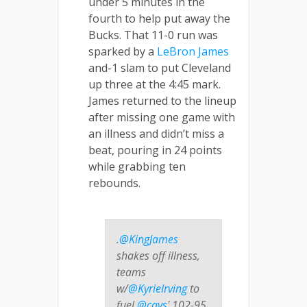
under 5 minutes in the
fourth to help put away the
Bucks. That 11-0 run was
sparked by a
LeBron James
and-1 slam to put Cleveland
up three at the 4:45 mark.
James returned to the lineup
after missing one game with
an illness and didn’t miss a
beat, pouring in 24 points
while grabbing ten
rebounds.
.
@KingJames
shakes off illness,
teams
w/
@KyrieIrving
to
fuel
@cavs
' 102-95