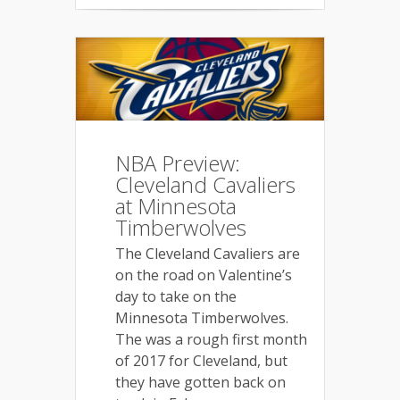
NBA Preview:
Cleveland Cavaliers
at Minnesota
Timberwolves
The Cleveland Cavaliers are
on the road on Valentine’s
day to take on the
Minnesota Timberwolves.
The was a rough first month
of 2017 for Cleveland, but
they have gotten back on