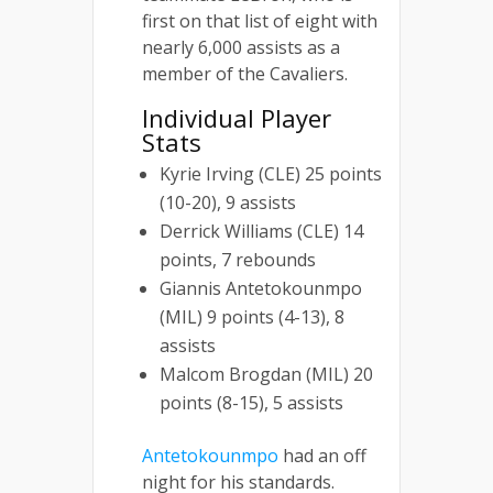
first on that list of eight with
nearly 6,000 assists as a
member of the Cavaliers.
Individual Player
Stats
Kyrie Irving (CLE) 25 points
(10-20), 9 assists
Derrick Williams (CLE) 14
points, 7 rebounds
Giannis Antetokounmpo
(MIL) 9 points (4-13), 8
assists
Malcom Brogdan (MIL) 20
points (8-15), 5 assists
Antetokounmpo
had an off
night for his standards.