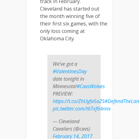
track in February.
Cleveland has started out
the month winning five of
their first six games, with the
only loss coming at
Oklahoma City.
We’ve got a
#ValentinesDay
date tonight in
Minnesota!
#CavsWolves
PREVIEW:
https://t.co/ZhUyfa5oZS
#DefendTheLa
pic.twitter.com/t6Txf64nnx
— Cleveland
Cavaliers (@cavs)
February 14, 2017