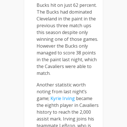
Bucks hit on just 62 percent.
The Bucks had dominated
Cleveland in the paint in the
previous three match ups
this season despite only
winning one of those games.
However the Bucks only
managed to score 38 points
in the paint last night, which
the Cavaliers were able to
match.
Another statistic worth
noting from last night’s
game;
Kyrie Irving
became
the eighth player in Cavaliers
history to reach the 2,000
assist mark. Irving joins his
teammate LeBron, who is