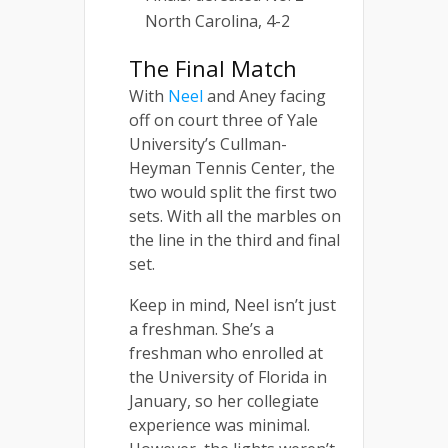
North Carolina, 4-2
The Final Match
With
Neel
and Aney facing
off on court three of Yale
University’s Cullman-
Heyman Tennis Center, the
two would split the first two
sets. With all the marbles on
the line in the third and final
set.
Keep in mind, Neel isn’t just
a freshman. She’s a
freshman who enrolled at
the University of Florida in
January, so her collegiate
experience was minimal.