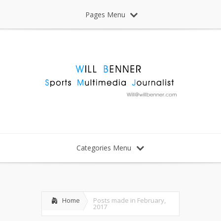
Pages Menu
Categories Menu
Home
Posts made in February,
2017