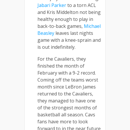
Jabari Parker
to a torn ACL
and Kris Middelton not being
healthy enough to play in
back-to-back games,
Michael
Beasley
leaves last nights
game with a knee-sprain and
is out indefinitely.
For the Cavaliers, they
finished the month of
February with a 9-2 record.
Coming off the teams worst
month since LeBron James
returned to the Cavaliers,
they managed to have one
of the strongest months of
basketball all season. Cavs
fans have more to look
forward to in the near future