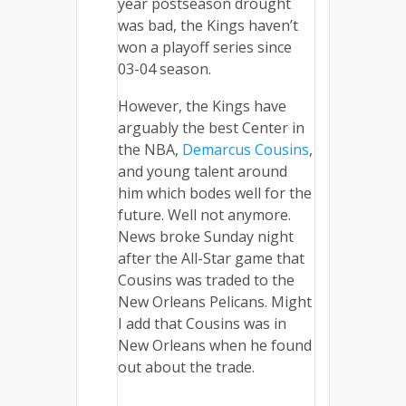
year postseason drought
was bad, the Kings haven’t
won a playoff series since
03-04 season.
However, the Kings have
arguably the best Center in
the NBA,
Demarcus Cousins
,
and young talent around
him which bodes well for the
future. Well not anymore.
News broke Sunday night
after the All-Star game that
Cousins was traded to the
New Orleans Pelicans. Might
I add that Cousins was in
New Orleans when he found
out about the trade.