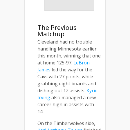
The Previous
Matchup
Cleveland had no trouble
handling Minnesota earlier
this month, winning that one
at home 125-97.
LeBron
James
led the way for the
Cavs with 27 points, while
grabbing eight boards and
dishing out 12 assists.
Kyrie
Irving
also managed a new
career high in assists with
14.
On the Timberwolves side,