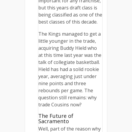
important for any franchise,
but this years draft class is
being classified as one of the
best classes of this decade.
The Kings managed to get a
little younger in the trade,
acquiring Buddy Hield who
at this time last year was the
talk of collegiate basketball.
Hield has had a solid rookie
year, averaging just under
nine points and three
rebounds per game. The
question still remains: why
trade Cousins now?
The Future of
Sacramento
Well, part of the reason why