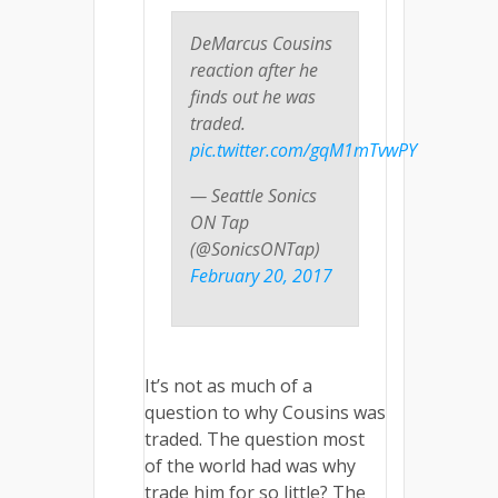
DeMarcus Cousins
reaction after he
finds out he was
traded.
pic.twitter.com/gqM1mTvwPY
— Seattle Sonics
ON Tap
(@SonicsONTap)
February 20, 2017
It’s not as much of a
question to why Cousins was
traded. The question most
of the world had was why
trade him for so little? The