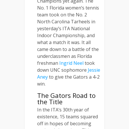
Champions yet again. The
No. 1 Florida women’s tennis
team took on the No. 2
North Carolina Tarheels in
yesterday’s ITA National
Indoor Championship, and
what a match it was. It all
came down to a battle of the
underclassmen as Florida
freshman
Ingrid Neel
took
down UNC sophomore
Jessie
Aney
to give the Gators a 4-2
win.
The Gators Road to
the Title
In the ITA’s 30th year of
existence, 15 teams squared
off in hopes of becoming