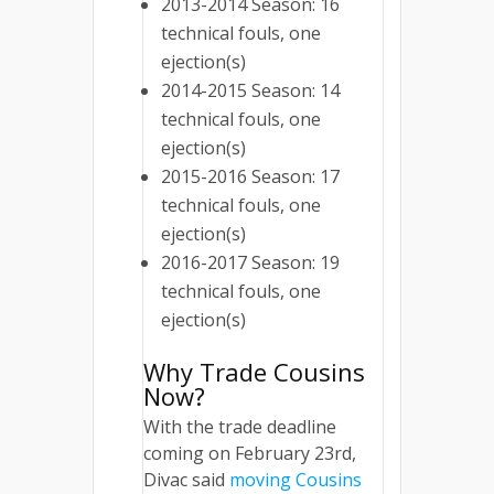
2013-2014 Season: 16
technical fouls, one
ejection(s)
2014-2015 Season: 14
technical fouls, one
ejection(s)
2015-2016 Season: 17
technical fouls, one
ejection(s)
2016-2017 Season: 19
technical fouls, one
ejection(s)
Why Trade Cousins
Now?
With the trade deadline
coming on February 23rd,
Divac said
moving Cousins