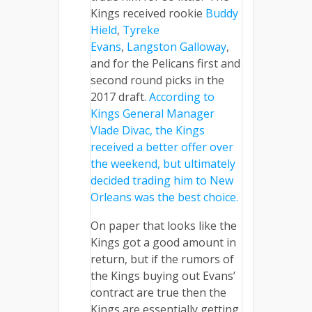
Kings received rookie
Buddy
Hield
,
Tyreke
Evans
,
Langston Galloway
,
and for the Pelicans first and
second round picks in the
2017 draft.
According to
Kings General Manager
Vlade Divac, the Kings
received a better offer over
the weekend, but ultimately
decided trading him to New
Orleans was the best choice.
On paper that looks like the
Kings got a good amount in
return, but if the rumors of
the Kings buying out Evans’
contract are true then the
Kings are essentially getting