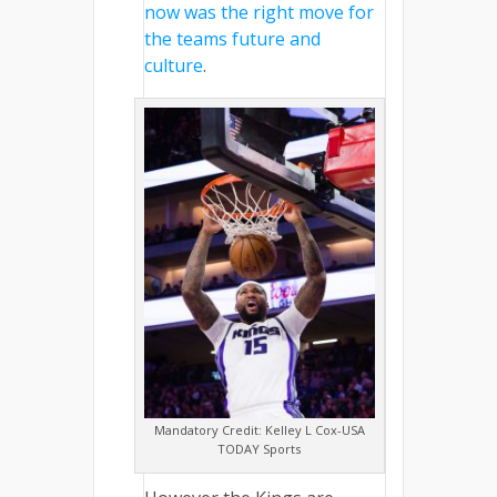
now was the right move for
the teams future and
culture
.
Mandatory Credit: Kelley L Cox-USA
TODAY Sports