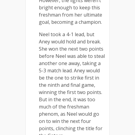
However, the lights weren’t
bright enough to keep this
freshman from her ultimate
goal, becoming a champion.
Neel took a 4-1 lead, but
Aney would hold and break.
She won the next two points
before Neel was able to steal
another one away, taking a
5-3 match lead. Aney would
be the one to strike first in
the ninth and final game,
winning the first two points.
But in the end, it was too
much of the freshman
phenom, as Neel would go
on to win the next four
points, clinching the title for