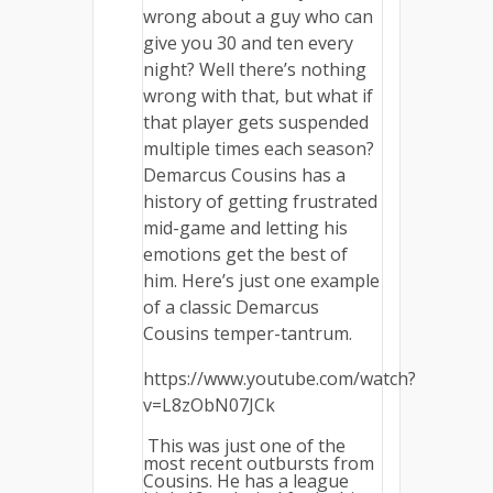
wrong about a guy who can
give you 30 and ten every
night? Well there’s nothing
wrong with that, but what if
that player gets suspended
multiple times each season?
Demarcus Cousins has a
history of getting frustrated
mid-game and letting his
emotions get the best of
him. Here’s just one example
of a classic Demarcus
Cousins temper-tantrum.
https://www.youtube.com/watch?
v=L8zObN07JCk
This was just one of the
most recent outbursts from
Cousins. He has a league