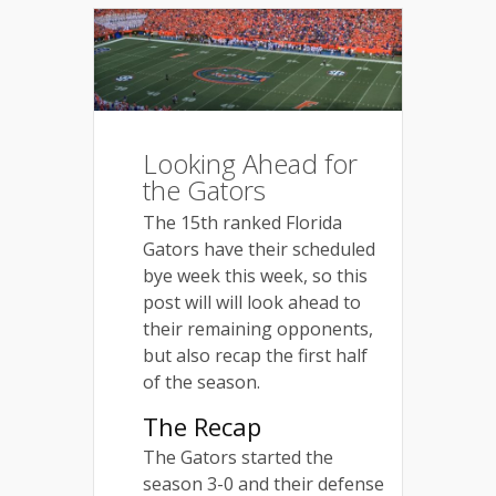
Looking Ahead for
the Gators
The 15th ranked Florida
Gators have their scheduled
bye week this week, so this
post will will look ahead to
their remaining opponents,
but also recap the first half
of the season.
The Recap
The Gators started the
season 3-0 and their defense