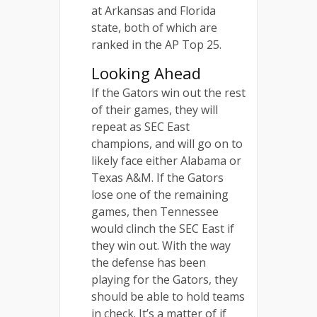
at Arkansas and Florida
state, both of which are
ranked in the AP Top 25.
Looking Ahead
If the Gators win out the rest
of their games, they will
repeat as SEC East
champions, and will go on to
likely face either Alabama or
Texas A&M. If the Gators
lose one of the remaining
games, then Tennessee
would clinch the SEC East if
they win out. With the way
the defense has been
playing for the Gators, they
should be able to hold teams
in check. It’s a matter of if