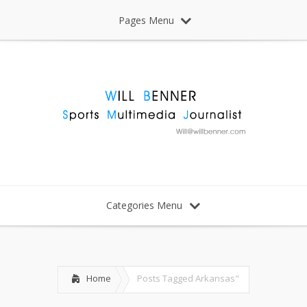
Pages Menu
Categories Menu
Home
Posts Tagged
Arkansas"