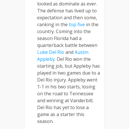
looked as dominate as ever.
The defense has lived up to
expectation and then some,
ranking in the
top five
in the
country. Coming into the
season Florida had a
quarterback battle between
Luke Del Rio
and
Austin
Appleby
. Del Rio won the
starting job, but Appleby has
played in two games due to a
Del Rio injury. Appleby went
1-1 in his two starts, losing
on the road to Tennessee
and winning at Vanderbilt.
Del Rio has yet to lose a
game as a starter this
season.