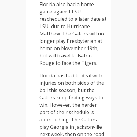
Florida also had a home
game against LSU
rescheduled to a later date at
LSU, due to Hurricane
Matthew. The Gators will no
longer play Presbyterian at
home on November 19th,
but will travel to Baton
Rouge to face the Tigers.
Florida has had to deal with
injuries on both sides of the
ball this season, but the
Gators keep finding ways to
win. However, the harder
part of their schedule is
approaching. The Gators
play Georgia in Jacksonville
next week, then on the road