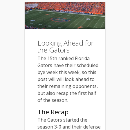
Looking Ahead for
the Gators
The 15th ranked Florida
Gators have their scheduled
bye week this week, so this
post will will look ahead to
their remaining opponents,
but also recap the first half
of the season.
The Recap
The Gators started the
season 3-0 and their defense