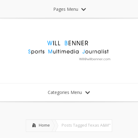
Pages Menu
Categories Menu
Home
Posts Tagged
Texas A&M"