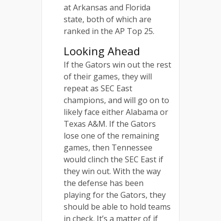
at Arkansas and Florida
state, both of which are
ranked in the AP Top 25.
Looking Ahead
If the Gators win out the rest
of their games, they will
repeat as SEC East
champions, and will go on to
likely face either Alabama or
Texas A&M. If the Gators
lose one of the remaining
games, then Tennessee
would clinch the SEC East if
they win out. With the way
the defense has been
playing for the Gators, they
should be able to hold teams
in check. It’s a matter of if