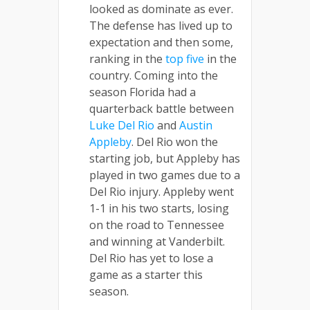
looked as dominate as ever.
The defense has lived up to
expectation and then some,
ranking in the
top five
in the
country. Coming into the
season Florida had a
quarterback battle between
Luke Del Rio
and
Austin
Appleby
. Del Rio won the
starting job, but Appleby has
played in two games due to a
Del Rio injury. Appleby went
1-1 in his two starts, losing
on the road to Tennessee
and winning at Vanderbilt.
Del Rio has yet to lose a
game as a starter this
season.