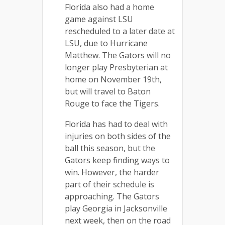
Florida also had a home
game against LSU
rescheduled to a later date at
LSU, due to Hurricane
Matthew. The Gators will no
longer play Presbyterian at
home on November 19th,
but will travel to Baton
Rouge to face the Tigers.
Florida has had to deal with
injuries on both sides of the
ball this season, but the
Gators keep finding ways to
win. However, the harder
part of their schedule is
approaching. The Gators
play Georgia in Jacksonville
next week, then on the road