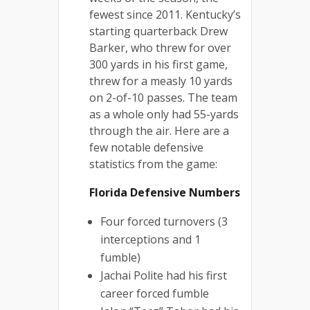
fewest since 2011. Kentucky’s
starting quarterback Drew
Barker, who threw for over
300 yards in his first game,
threw for a measly 10 yards
on 2-of-10 passes. The team
as a whole only had 55-yards
through the air. Here are a
few notable defensive
statistics from the game:
Florida Defensive Numbers
Four forced turnovers (3
interceptions and 1
fumble)
Jachai Polite had his first
career forced fumble