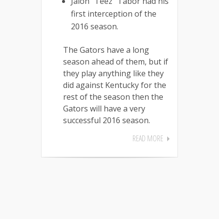
Jalon “Teez” Tabor had his
first interception of the
2016 season.
The Gators have a long
season ahead of them, but if
they play anything like they
did against Kentucky for the
rest of the season then the
Gators will have a very
successful 2016 season.
READ MORE