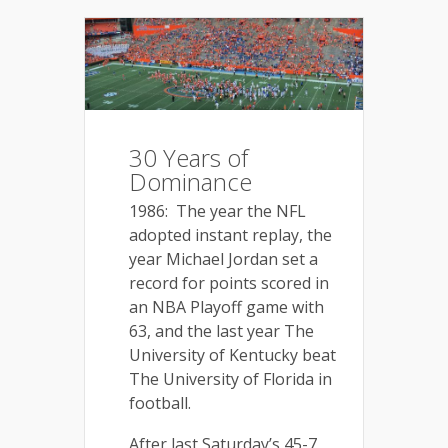
30 Years of
Dominance
1986: The year the NFL
adopted instant replay, the
year Michael Jordan set a
record for points scored in
an NBA Playoff game with
63, and the last year The
University of Kentucky beat
The University of Florida in
football.
After last Saturday’s 45-7