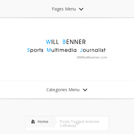
Pages Menu
Categories Menu
Home
Posts Tagged
Antonio
Callaway"