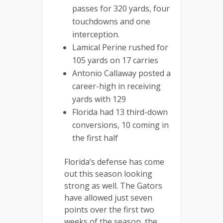
passes for 320 yards, four
touchdowns and one
interception.
Lamical Perine rushed for
105 yards on 17 carries
Antonio Callaway posted a
career-high in receiving
yards with 129
Florida had 13 third-down
conversions, 10 coming in
the first half
Florida’s defense has come
out this season looking
strong as well. The Gators
have allowed just seven
points over the first two
weeks of the season, the