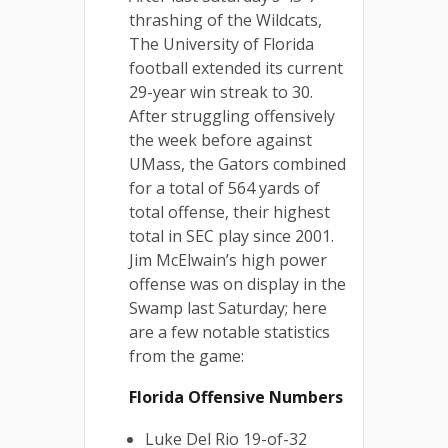
thrashing of the Wildcats,
The University of Florida
football extended its current
29-year win streak to 30.
After struggling offensively
the week before against
UMass, the Gators combined
for a total of 564 yards of
total offense, their highest
total in SEC play since 2001.
Jim McElwain’s high power
offense was on display in the
Swamp last Saturday; here
are a few notable statistics
from the game:
Florida Offensive Numbers
Luke Del Rio 19-of-32