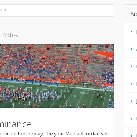
ker"
Ar
in
Archive
minance
ted instant replay, the year Michael Jordan set