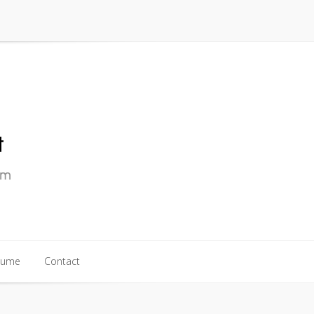
sume
Contact
sume
Contact