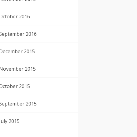
October 2016
September 2016
December 2015
November 2015
October 2015
September 2015
July 2015