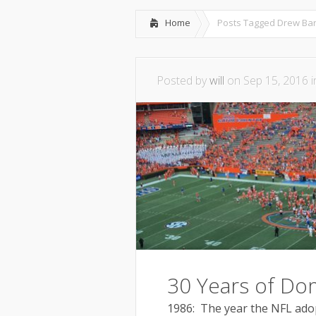
Home
Posts Tagged
Drew Bar
Posted by
will
on Sep 15, 2016 
30 Years of Do
1986: The year the NFL adop