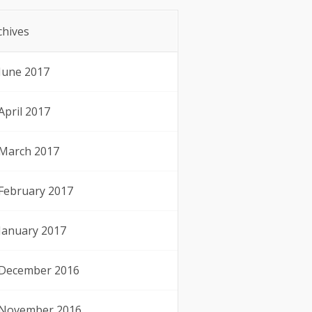
chives
June 2017
April 2017
March 2017
February 2017
January 2017
December 2016
November 2016