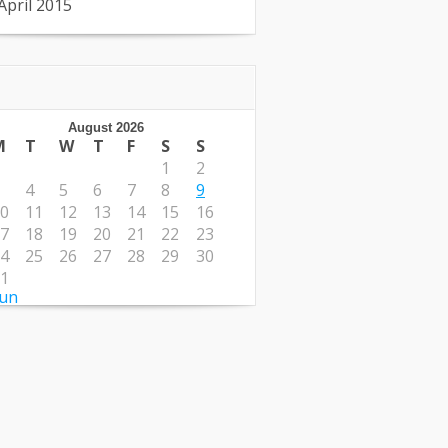
April 2015
August 2026
M
T
W
T
F
S
S
1
2
4
5
6
7
8
9
0
11
12
13
14
15
16
7
18
19
20
21
22
23
4
25
26
27
28
29
30
1
Jun