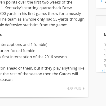
en points over the first two weeks of the
11. Kentucky’s starting quarterback Drew
00 yards in his first game, threw for a measly
 The team as a whole only had 55-yards through
ble defensive statistics from the game:
s
interceptions and 1 fumble)
3
1
 career forced fumble
1
 first interception of the 2016 season.
2
3
on ahead of them, but if they play anything like
« 
r the rest of the season then the Gators will
 season.
READ MORE