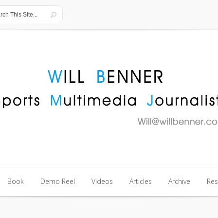
Book
Demo Reel
Videos
Articles
Archive
Re
Book
Demo Reel
Videos
Articles
Archive
Re