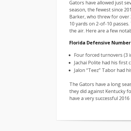
Gators have allowed just sev
season, the fewest since 20
Barker, who threw for over 3
10 yards on 2-of-10 passes.
the air. Here are a few nota
Florida Defensive Number
Four forced turnovers (3 
Jachai Polite had his first
Jalon “Teez” Tabor had his
The Gators have a long seas
they did against Kentucky fo
have a very successful 2016