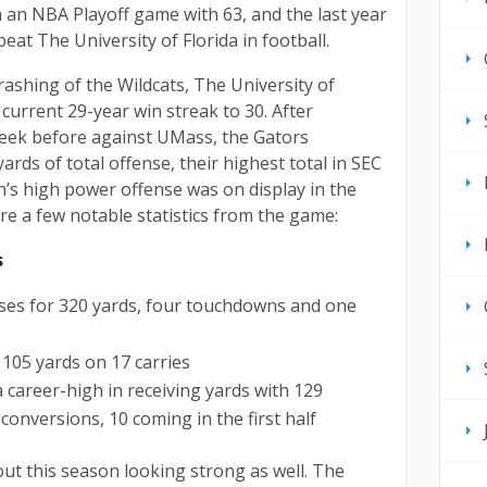
n an NBA Playoff game with 63, and the last year
eat The University of Florida in football.
hrashing of the Wildcats, The University of
 current 29-year win streak to 30. After
week before against UMass, the Gators
ards of total offense, their highest total in SEC
n’s high power offense was on display in the
re a few notable statistics from the game:
s
sses for 320 yards, four touchdowns and one
 105 yards on 17 carries
 career-high in receiving yards with 129
conversions, 10 coming in the first half
out this season looking strong as well. The