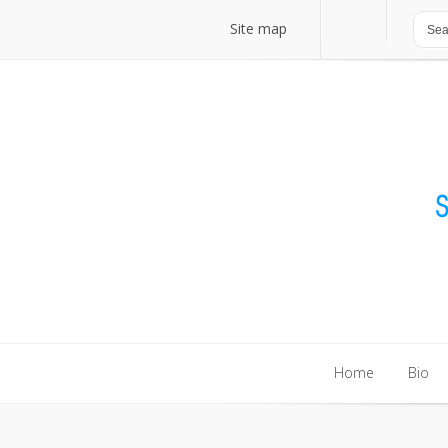
Site map
Site map
Home
Bio
Home
Bio