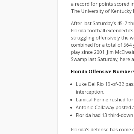
a record for points scored i
The University of Kentucky b
After last Saturday’s 45-7 t
Florida football extended its
struggling offensively the 
combined for a total of 564 y
play since 2001. Jim McElwai
Swamp last Saturday; here a
Florida Offensive Number
Luke Del Rio 19-of-32 pa
interception.
Lamical Perine rushed for
Antonio Callaway posted a
Florida had 13 third-down 
Florida’s defense has come 