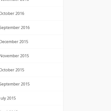
October 2016
September 2016
December 2015
November 2015
October 2015
September 2015
July 2015