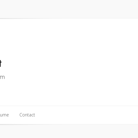
sume
Contact
sume
Contact