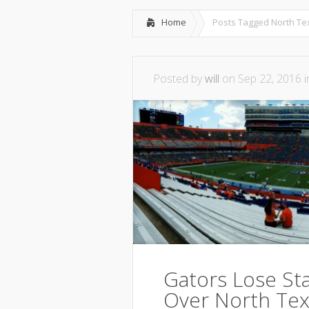
Home
Posts Tagged
North T
Posted by
will
on Sep 22, 2016 
Gators Lose Sta
Over North Tex