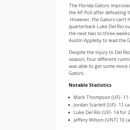
The Florida Gators improved
the AP Poll after defeating
However, the Gators can’t he
quarterback Luke Del Rio suf
the next two to three weeks
Austin Appleby to lead the G
Despite the injury to Del Ri
season, four different runn
was able to get some more 
Gators.
Notable Statistics
Mark Thompson (UF)- 11 c
Jordan Scarlett (UF)- 11 ca
Luke Del Rio (UF)- 14 for 
Jeffery Wilson (UNT) 10 ca