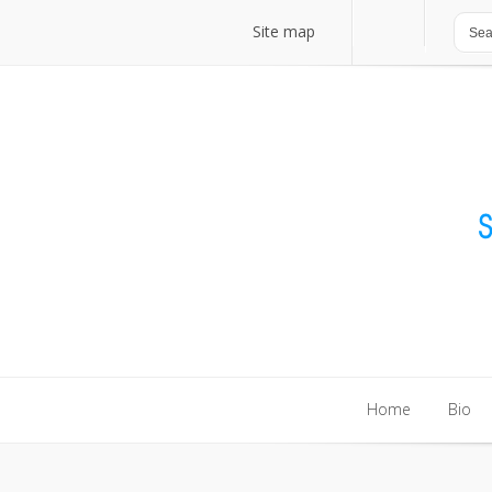
Site map
Site map
Home
Bio
Home
Bio