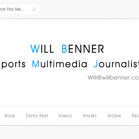
Book
Demo Reel
Videos
Articles
Archive
Re
Book
Demo Reel
Videos
Articles
Archive
Re