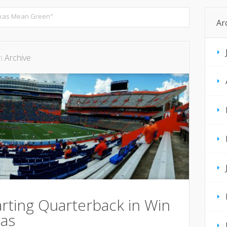
exas Mean Green"
Ar
in
Archive
rting Quarterback in Win
as