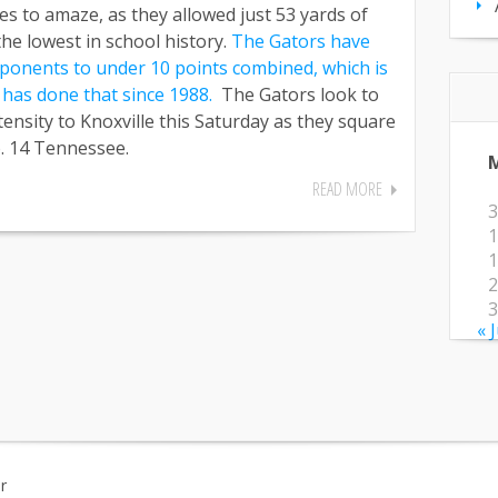
s to amaze, as they allowed just 53 yards of
the lowest in school history.
The Gators have
opponents to under 10 points combined, which is
m has done that since 1988.
The Gators look to
ensity to Knoxville this Saturday as they square
o. 14 Tennessee.
READ MORE
3
1
1
2
3
« 
r