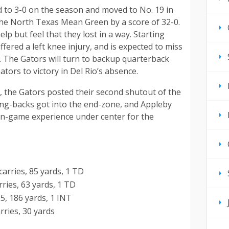
 to 3-0 on the season and moved to No. 19 in
 the North Texas Mean Green by a score of 32-0.
lp but feel that they lost in a way. Starting
fered a left knee injury, and is expected to miss
. The Gators will turn to backup quarterback
ators to victory in Del Rio’s absence.
o, the Gators posted their second shutout of the
ing-backs got into the end-zone, and Appleby
in-game experience under center for the
arries, 85 yards, 1 TD
rries, 63 yards, 1 TD
25, 186 yards, 1 INT
rries, 30 yards