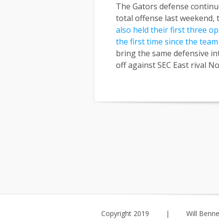
The Gators defense continue
total offense last weekend, 
also held their first three 
the first time since the tea
bring the same defensive int
off against SEC East rival N
Copyright 2019
|
Will Benne