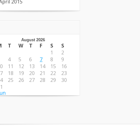
April 2015
August 2026
M
T
W
T
F
S
S
1
2
4
5
6
7
8
9
0
11
12
13
14
15
16
7
18
19
20
21
22
23
4
25
26
27
28
29
30
1
Jun