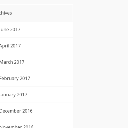
chives
June 2017
April 2017
March 2017
February 2017
January 2017
December 2016
November 2016