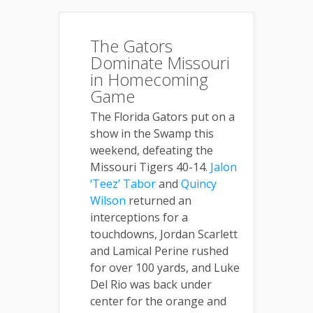
The Gators
Dominate Missouri
in Homecoming
Game
The Florida Gators put on a
show in the Swamp this
weekend, defeating the
Missouri Tigers 40-14.
Jalon
‘Teez’ Tabor
and
Quincy
Wilson
returned an
interceptions for a
touchdowns, Jordan Scarlett
and Lamical Perine rushed
for over 100 yards, and Luke
Del Rio was back under
center for the orange and