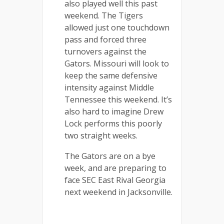
also played well this past
weekend. The Tigers
allowed just one touchdown
pass and forced three
turnovers against the
Gators. Missouri will look to
keep the same defensive
intensity against Middle
Tennessee this weekend. It’s
also hard to imagine Drew
Lock performs this poorly
two straight weeks.
The Gators are on a bye
week, and are preparing to
face SEC East Rival Georgia
next weekend in Jacksonville.