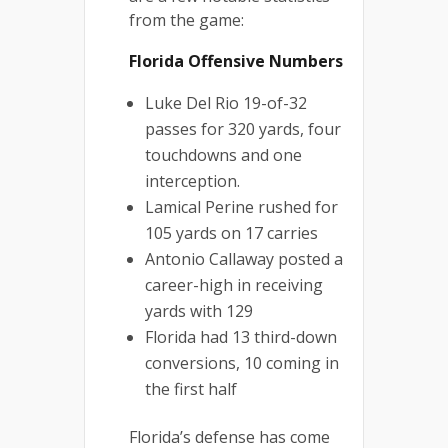
from the game:
Florida Offensive Numbers
Luke Del Rio 19-of-32
passes for 320 yards, four
touchdowns and one
interception.
Lamical Perine rushed for
105 yards on 17 carries
Antonio Callaway posted a
career-high in receiving
yards with 129
Florida had 13 third-down
conversions, 10 coming in
the first half
Florida’s defense has come