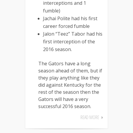
interceptions and 1
fumble)
Jachai Polite had his first
career forced fumble
Jalon “Teez” Tabor had his
first interception of the
2016 season.
The Gators have a long
season ahead of them, but if
they play anything like they
did against Kentucky for the
rest of the season then the
Gators will have a very
successful 2016 season.
READ MORE