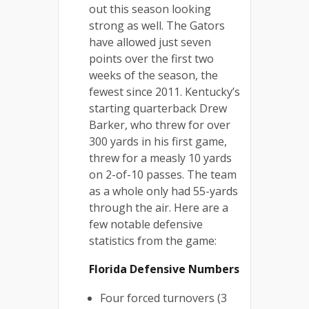
out this season looking
strong as well. The Gators
have allowed just seven
points over the first two
weeks of the season, the
fewest since 2011. Kentucky’s
starting quarterback Drew
Barker, who threw for over
300 yards in his first game,
threw for a measly 10 yards
on 2-of-10 passes. The team
as a whole only had 55-yards
through the air. Here are a
few notable defensive
statistics from the game:
Florida Defensive Numbers
Four forced turnovers (3