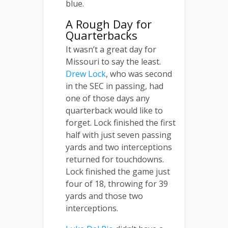
blue.
A Rough Day for
Quarterbacks
It wasn’t a great day for
Missouri to say the least.
Drew Lock
, who was second
in the SEC in passing, had
one of those days any
quarterback would like to
forget. Lock finished the first
half with just seven passing
yards and two interceptions
returned for touchdowns.
Lock finished the game just
four of 18, throwing for 39
yards and those two
interceptions.