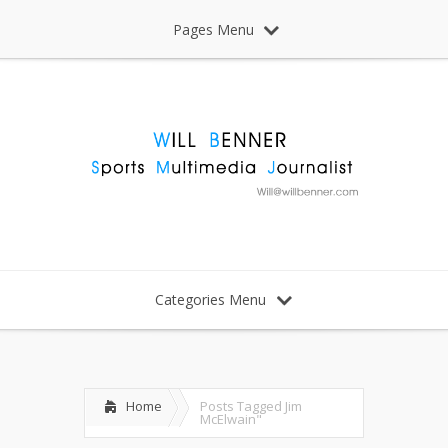
Pages Menu
Categories Menu
Home
Posts Tagged
Jim
McElwain"