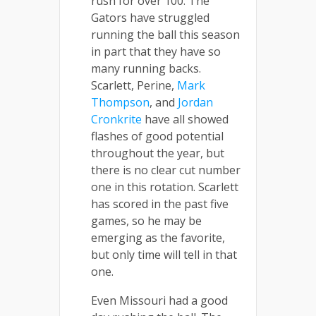
rush for over 100. The
Gators have struggled
running the ball this season
in part that they have so
many running backs.
Scarlett, Perine,
Mark
Thompson
, and
Jordan
Cronkrite
have all showed
flashes of good potential
throughout the year, but
there is no clear cut number
one in this rotation. Scarlett
has scored in the past five
games, so he may be
emerging as the favorite,
but only time will tell in that
one.
Even Missouri had a good