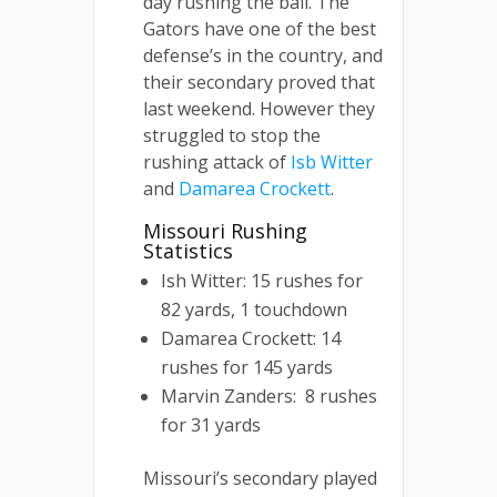
day rushing the ball. The
Gators have one of the best
defense’s in the country, and
their secondary proved that
last weekend. However they
struggled to stop the
rushing attack of
Isb Witter
and
Damarea Crockett
.
Missouri Rushing
Statistics
Ish Witter: 15 rushes for
82 yards, 1 touchdown
Damarea Crockett: 14
rushes for 145 yards
Marvin Zanders: 8 rushes
for 31 yards
Missouri’s secondary played