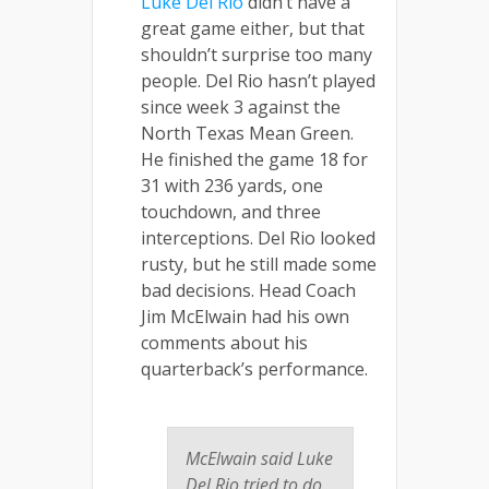
Luke Del Rio
didn’t have a
great game either, but that
shouldn’t surprise too many
people. Del Rio hasn’t played
since week 3 against the
North Texas Mean Green.
He finished the game 18 for
31 with 236 yards, one
touchdown, and three
interceptions. Del Rio looked
rusty, but he still made some
bad decisions. Head Coach
Jim McElwain had his own
comments about his
quarterback’s performance.
McElwain said Luke
Del Rio tried to do