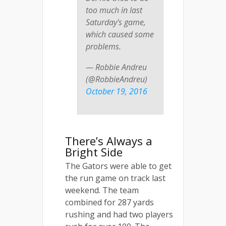
too much in last
Saturday's game,
which caused some
problems.
— Robbie Andreu
(@RobbieAndreu)
October 19, 2016
There’s Always a
Bright Side
The Gators were able to get
the run game on track last
weekend. The team
combined for 287 yards
rushing and had two players