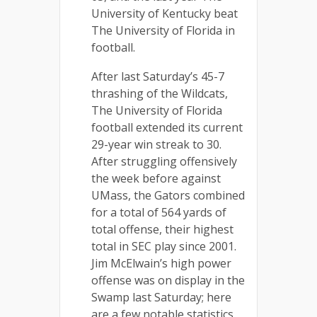
University of Kentucky beat
The University of Florida in
football.
After last Saturday’s 45-7
thrashing of the Wildcats,
The University of Florida
football extended its current
29-year win streak to 30.
After struggling offensively
the week before against
UMass, the Gators combined
for a total of 564 yards of
total offense, their highest
total in SEC play since 2001.
Jim McElwain’s high power
offense was on display in the
Swamp last Saturday; here
are a few notable statistics