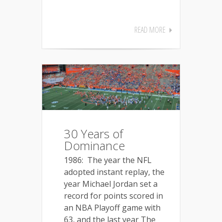
READ MORE
30 Years of
Dominance
1986: The year the NFL
adopted instant replay, the
year Michael Jordan set a
record for points scored in
an NBA Playoff game with
63, and the last year The