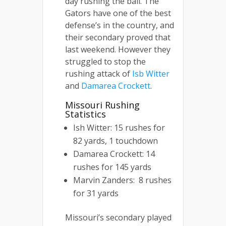
day rushing the ball. The
Gators have one of the best
defense’s in the country, and
their secondary proved that
last weekend. However they
struggled to stop the
rushing attack of
Isb Witter
and
Damarea Crockett
.
Missouri Rushing
Statistics
Ish Witter: 15 rushes for
82 yards, 1 touchdown
Damarea Crockett: 14
rushes for 145 yards
Marvin Zanders: 8 rushes
for 31 yards
Missouri’s secondary played