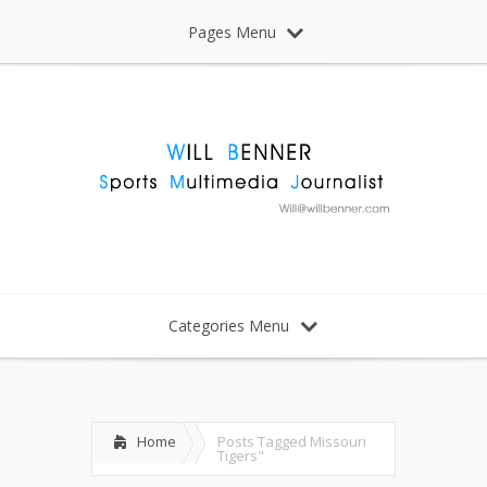
Pages Menu
Categories Menu
Home
Posts Tagged
Missouri
Tigers"