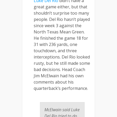
Luke Del Rio
didn’t have a
great game either, but that
shouldn’t surprise too many
people. Del Rio hasn’t played
since week 3 against the
North Texas Mean Green.
He finished the game 18 for
31 with 236 yards, one
touchdown, and three
interceptions. Del Rio looked
rusty, but he still made some
bad decisions. Head Coach
Jim McElwain had his own
comments about his
quarterback’s performance.
McElwain said Luke
Del Rio tried to do