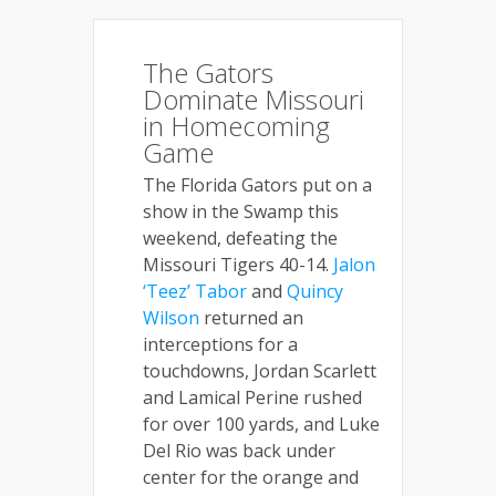
The Gators
Dominate Missouri
in Homecoming
Game
The Florida Gators put on a
show in the Swamp this
weekend, defeating the
Missouri Tigers 40-14.
Jalon
‘Teez’ Tabor
and
Quincy
Wilson
returned an
interceptions for a
touchdowns, Jordan Scarlett
and Lamical Perine rushed
for over 100 yards, and Luke
Del Rio was back under
center for the orange and