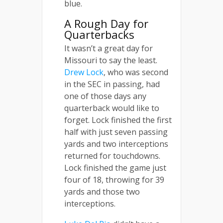
blue.
A Rough Day for
Quarterbacks
It wasn’t a great day for
Missouri to say the least.
Drew Lock
, who was second
in the SEC in passing, had
one of those days any
quarterback would like to
forget. Lock finished the first
half with just seven passing
yards and two interceptions
returned for touchdowns.
Lock finished the game just
four of 18, throwing for 39
yards and those two
interceptions.