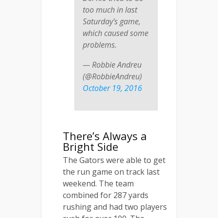
too much in last
Saturday's game,
which caused some
problems.
— Robbie Andreu
(@RobbieAndreu)
October 19, 2016
There’s Always a
Bright Side
The Gators were able to get
the run game on track last
weekend. The team
combined for 287 yards
rushing and had two players