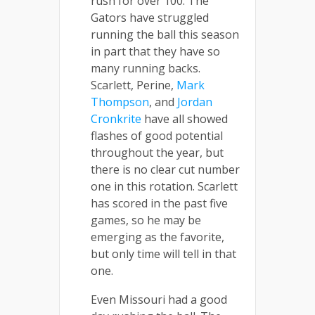
rush for over 100. The
Gators have struggled
running the ball this season
in part that they have so
many running backs.
Scarlett, Perine,
Mark
Thompson
, and
Jordan
Cronkrite
have all showed
flashes of good potential
throughout the year, but
there is no clear cut number
one in this rotation. Scarlett
has scored in the past five
games, so he may be
emerging as the favorite,
but only time will tell in that
one.
Even Missouri had a good