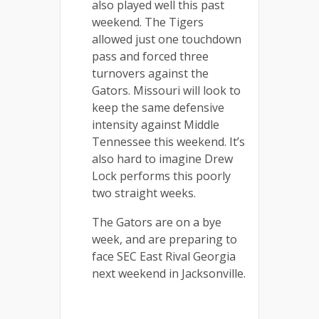
also played well this past
weekend. The Tigers
allowed just one touchdown
pass and forced three
turnovers against the
Gators. Missouri will look to
keep the same defensive
intensity against Middle
Tennessee this weekend. It’s
also hard to imagine Drew
Lock performs this poorly
two straight weeks.
The Gators are on a bye
week, and are preparing to
face SEC East Rival Georgia
next weekend in Jacksonville.