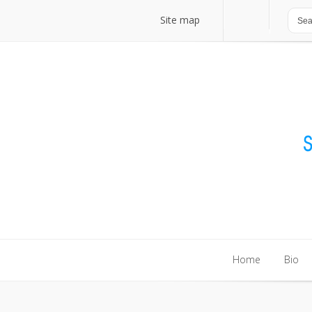
Site map
Site map
Home
Bio
Home
Bio