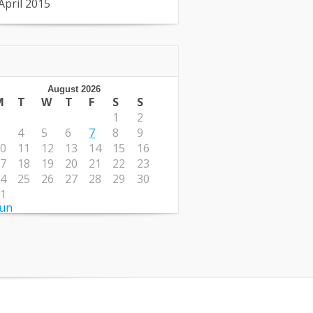
April 2015
August 2026
M
T
W
T
F
S
S
1
2
4
5
6
7
8
9
0
11
12
13
14
15
16
7
18
19
20
21
22
23
4
25
26
27
28
29
30
1
Jun