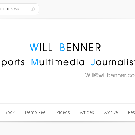
Book
Demo Reel
Videos
Articles
Archive
Re
Book
Demo Reel
Videos
Articles
Archive
Re