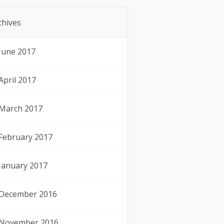
chives
June 2017
April 2017
March 2017
February 2017
January 2017
December 2016
November 2016