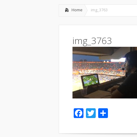
Home
img_3763
img_3763
Facebook
Twitter
Share