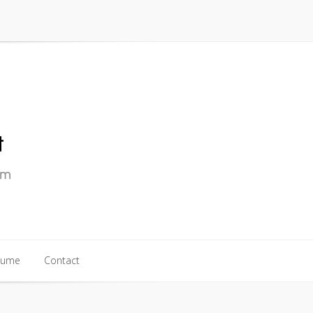
sume
Contact
sume
Contact