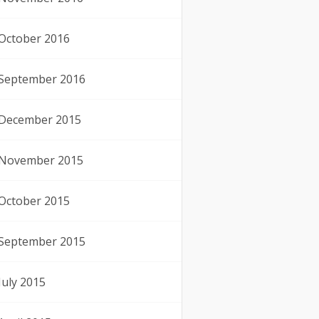
October 2016
September 2016
December 2015
November 2015
October 2015
September 2015
July 2015