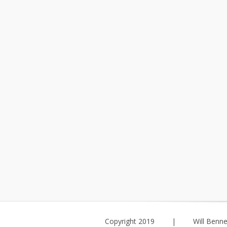
Copyright 2019
|
Will Benne