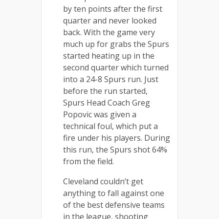
by ten points after the first
quarter and never looked
back. With the game very
much up for grabs the Spurs
started heating up in the
second quarter which turned
into a 24-8 Spurs run. Just
before the run started,
Spurs Head Coach Greg
Popovic was given a
technical foul, which put a
fire under his players. During
this run, the Spurs shot 64%
from the field.
Cleveland couldn’t get
anything to fall against one
of the best defensive teams
in the league, shooting