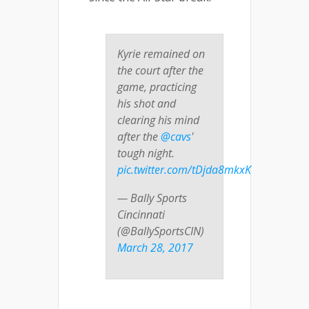
Kyrie remained on
the court after the
game, practicing
his shot and
clearing his mind
after the
@cavs
'
tough night.
pic.twitter.com/tDjda8mkxK
— Bally Sports
Cincinnati
(@BallySportsCIN)
March 28, 2017