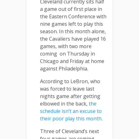
Cleveland currently sits half
a game out of first place in
the Eastern Conference with
nine games left to play this
season. In this month alone,
the Cavaliers have played 16
games, with two more
coming on Thursday in
Chicago and Friday at home
against Philadelphia.
According to LeBron, who
was forced to leave last
nights game after getting
elbowed in the back,
the
schedule isn’t an excuse to
their poor play this month
.
Three of Cleveland’s next
four games are coming