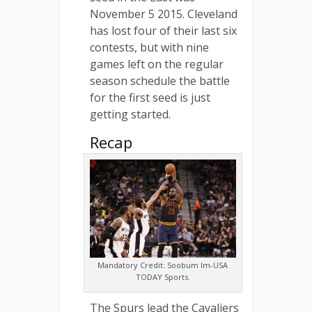
November 5 2015. Cleveland
has lost four of their last six
contests, but with nine
games left on the regular
season schedule the battle
for the first seed is just
getting started.
Recap
Mandatory Credit: Soobum Im-USA
TODAY Sports.
The Spurs lead the Cavaliers