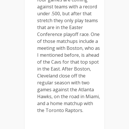
against teams with a record
under .500, but after that
stretch they only play teams
that are in the Easter
Conference playoff race. One
of those matchups include a
meeting with Boston, who as
I mentioned before, is ahead
of the Cavs for that top spot
in the East. After Boston,
Cleveland close off the
regular season with two
games against the Atlanta
Hawks, on the road in Miami,
and a home matchup with
the Toronto Raptors.