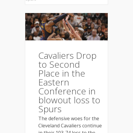
Cavaliers Drop
to Second
Place in the
Eastern
Conference in
blowout loss to
Spurs
The defensive woes for the
Cleveland Cavaliers continue
in their 103-74 loss to the