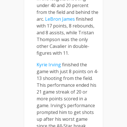
under 40 and 20 percent
from the field and behind the
arc.
LeBron James
finished
with 17 points, 8 rebounds,
and 8 assists, while Tristan
Thompson was the only
other Cavalier in double-
figures with 11.
Kyrie Irving
finished the
game with just 8 points on 4-
13 shooting from the field.
This performance ended his
21 game streak of 20 or
more points scored in a
game. Irving’s performance
prompted him to get shots
up after his worst game
since the All-Star break.