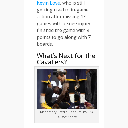
Kevin Love
, who is still
getting used to in-game
action after missing 13
games with a knee injury
finished the game with 9
points to go along with 7
boards.
What’s Next for the
Cavaliers?
Mandatory Credit: Soobum Im-USA
TODAY Sports