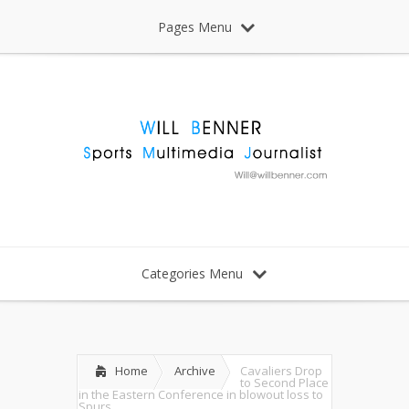
Pages Menu
Categories Menu
Home
Archive
Cavaliers Drop
to Second Place
in the Eastern Conference in blowout loss to
Spurs