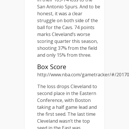
San Antonio Spurs. And to be
honest, it was a clear
struggle on both side of the
ball for the Cavs. 74 points
marks Cleveland’s worse
scoring quarter this season,
shooting 37% from the field
and only 15% from three.
Box Score
http://www.nba.com/gametracker/#/201703
The loss drops Cleveland to
second place in the Eastern
Conference, with Boston
taking a half game lead and
the first seed. The last time
Cleveland wasn’t the top
seed in the East was