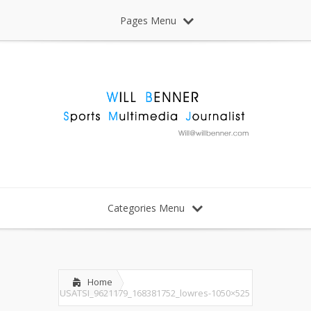
Pages Menu
Categories Menu
Home
USATSI_9621179_168381752_lowres-1050×525