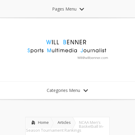
Pages Menu
Categories Menu
Home
Articles
NCAA Men’s
Basketball In-
Season Tournament Rankings