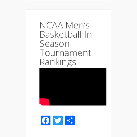
NCAA Men’s
Basketball In-
Season
Tournament
Rankings
Facebook
Twitter
Share