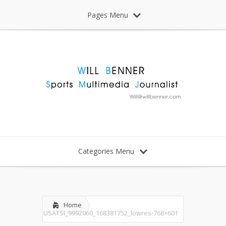
Pages Menu
Categories Menu
Home
USATSI_9992060_168381752_lowres-768×601