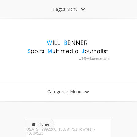
Pages Menu
Categories Menu
Home
USATSI_9992246_168381752_lowres1-
1050×525