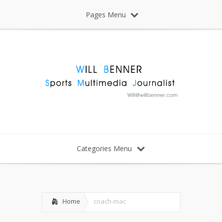
Pages Menu
Categories Menu
Home
coach-mac