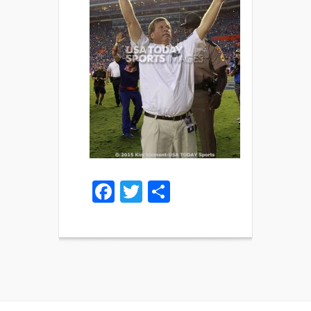
Facebook
Twitter
Share