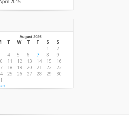
April 2015
August 2026
M
T
W
T
F
S
S
1
2
4
5
6
7
8
9
0
11
12
13
14
15
16
7
18
19
20
21
22
23
4
25
26
27
28
29
30
1
Jun