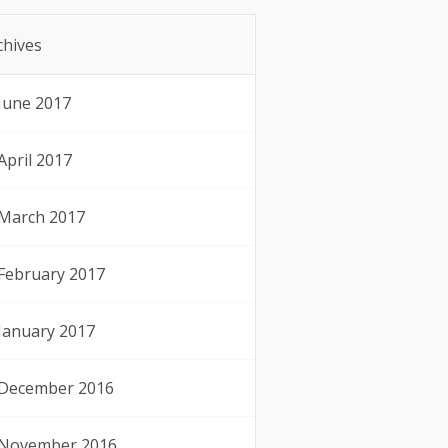
chives
June 2017
April 2017
March 2017
February 2017
January 2017
December 2016
November 2016