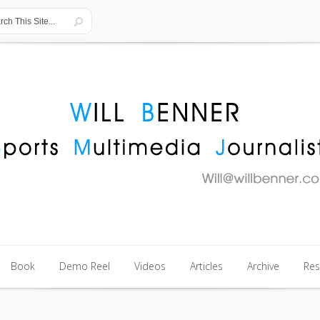
Book
Demo Reel
Videos
Articles
Archive
Re
Book
Demo Reel
Videos
Articles
Archive
Re