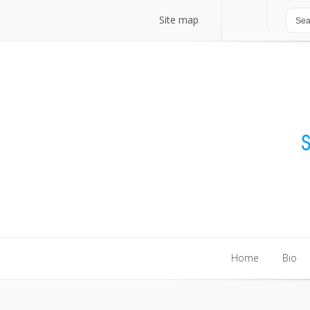
Site map
Site map
Home
Bio
Home
Bio