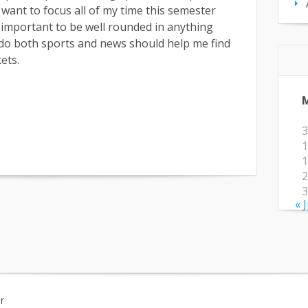
 want to focus all of my time this semester
ry important to be well rounded in anything
 do both sports and news should help me find
ets.
3
1
1
2
3
« 
r