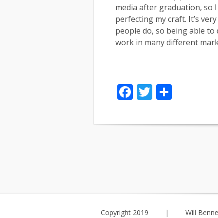
media after graduation, so I
perfecting my craft. It’s ve
people do, so being able to
work in many different mark
Facebook
Twitter
Share
Copyright 2019
|
Will Benne