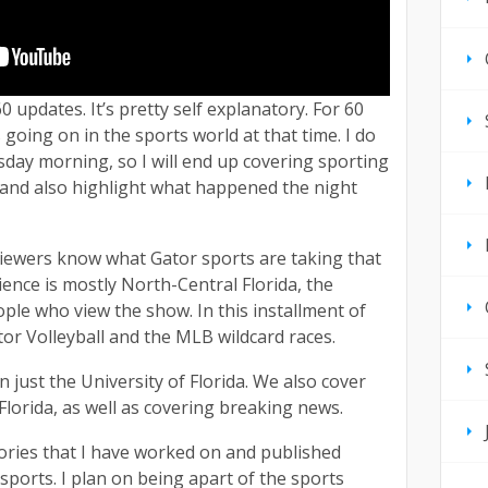
0 updates. It’s pretty self explanatory. For 60
 going on in the sports world at that time. I do
ay morning, so I will end up covering sporting
, and also highlight what happened the night
 viewers know what Gator sports are taking that
ience is mostly North-Central Florida, the
ple who view the show. In this installment of
ator Volleyball and the MLB wildcard races.
just the University of Florida. We also cover
lorida, as well as covering breaking news.
tories that I have worked on and published
 sports. I plan on being apart of the sports