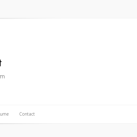
sume
Contact
sume
Contact