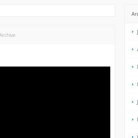
Ar
Archive