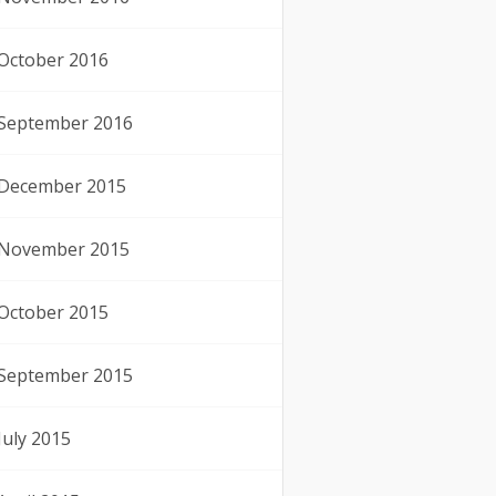
October 2016
September 2016
December 2015
November 2015
October 2015
September 2015
July 2015