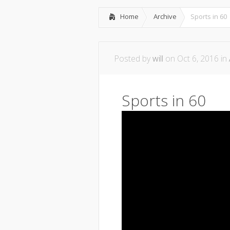
Home
Archive
Sports in 60
Posted by
will
on Oct 6, 2016 in
Sports in 60