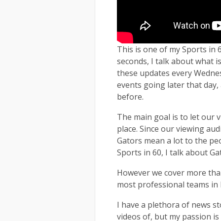
This is one of my Sports in 6
seconds, I talk about what is
these updates every Wednesd
events going later that day
before.
The main goal is to let our
place. Since our viewing aud
Gators mean a lot to the peo
Sports in 60, I talk about G
However we cover more than 
most professional teams in F
I have a plethora of news s
videos of, but my passion is