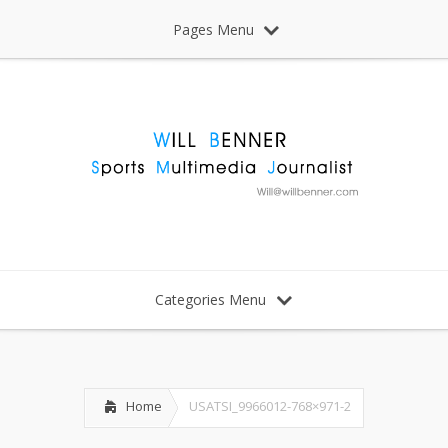
Pages Menu
Categories Menu
Home
USATSI_9966012-768×971-2