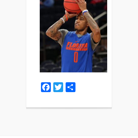
Facebook
Twitter
Share