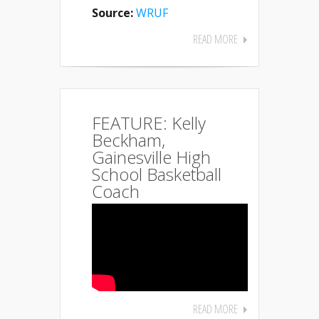
Source:
WRUF
READ MORE
FEATURE: Kelly
Beckham,
Gainesville High
School Basketball
Coach
READ MORE