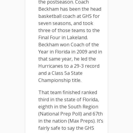
the postseason. Coach
Beckham has been the head
basketball coach at GHS for
seven seasons, and took
three of those teams to the
Final Four in Lakeland.
Beckham won Coach of the
Year in Florida in 2009 and in
that same year, he led the
Hurricanes to a 29-3 record
and a Class 5a State
Championship title.
That team finished ranked
third
in the state of Florida,
eighth in the South Region
(National Prep Poll) and 67th
in the nation (Max Preps).
It’s
fairly safe to say the GHS