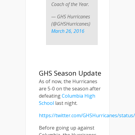
Coach of the Year.
— GHS Hurricanes
(@GHSHurricanes)
March 26, 2016
GHS Season Update
As of now, the Hurricanes
are 5-0 on the season after
defeating
Columbia High
School
last night.
https://twitter.com/GHSHurricanes/statu
Before going up against
Columbia, the Hurricanes