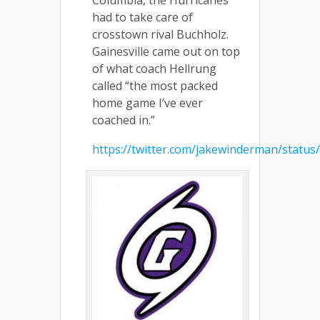
had to take care of
crosstown rival Buchholz.
Gainesville came out on top
of what coach Hellrung
called “the most packed
home game I’ve ever
coached in.”
https://twitter.com/jakewinderman/statu