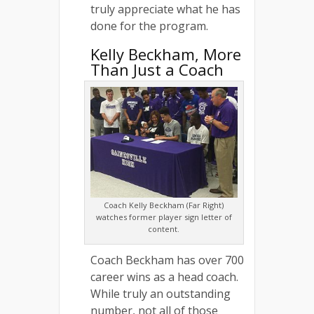
truly appreciate what he has
done for the program.
Kelly Beckham, More
Than Just a Coach
Coach Kelly Beckham (Far Right)
watches former player sign letter of
content.
Coach Beckham has over 700
career wins as a head coach.
While truly an outstanding
number, not all of those