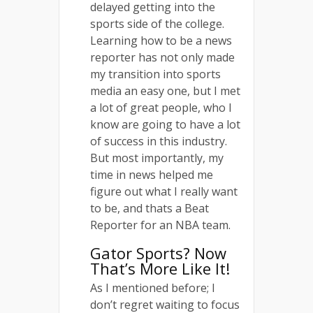
delayed getting into the
sports side of the college.
Learning how to be a news
reporter has not only made
my transition into sports
media an easy one, but I met
a lot of great people, who I
know are going to have a lot
of success in this industry.
But most importantly, my
time in news helped me
figure out what I really want
to be, and thats a Beat
Reporter for an NBA team.
Gator Sports? Now
That’s More Like It!
As I mentioned before; I
don’t regret waiting to focus