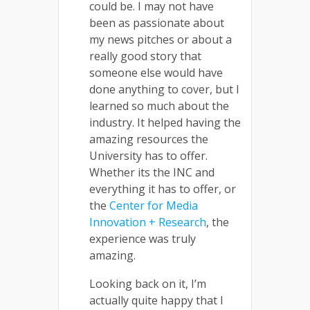
could be. I may not have
been as passionate about
my news pitches or about a
really good story that
someone else would have
done anything to cover, but I
learned so much about the
industry. It helped having the
amazing resources the
University has to offer.
Whether its the INC and
everything it has to offer, or
the
Center for Media
Innovation + Research
, the
experience was truly
amazing.
Looking back on it, I’m
actually quite happy that I