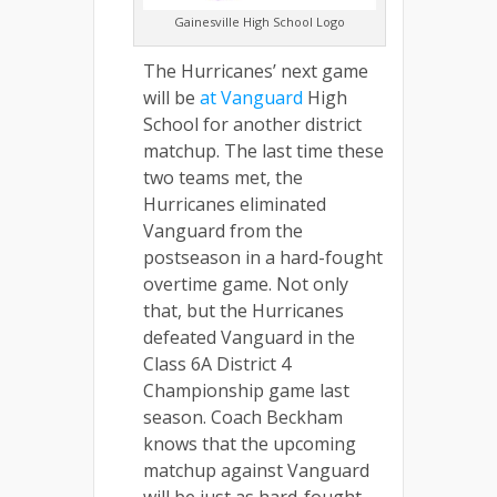
Gainesville High School Logo
The Hurricanes’ next game
will be
at Vanguard
High
School for another district
matchup. The last time these
two teams met, the
Hurricanes eliminated
Vanguard from the
postseason in a hard-fought
overtime game. Not only
that, but the Hurricanes
defeated Vanguard in the
Class 6A District 4
Championship game last
season. Coach Beckham
knows that the upcoming
matchup against Vanguard
will be just as hard-fought