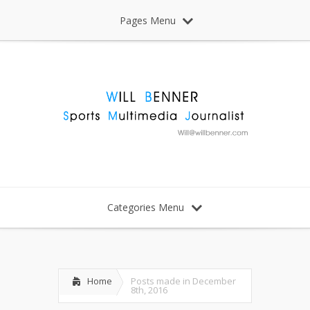
Pages Menu
Categories Menu
Home
Posts made in December
8th, 2016