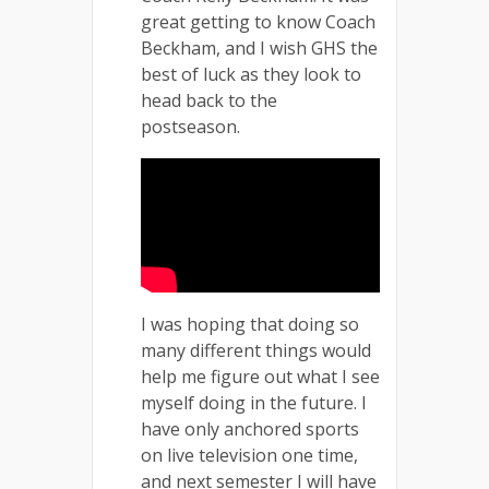
great getting to know Coach
Beckham, and I wish GHS the
best of luck as they look to
head back to the
postseason.
I was hoping that doing so
many different things would
help me figure out what I see
myself doing in the future. I
have only anchored sports
on live television one time,
and next semester I will have