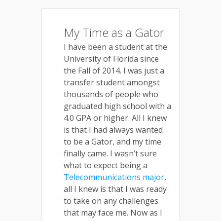
My Time as a Gator
I have been a student at the
University of Florida since
the Fall of 2014. I was just a
transfer student amongst
thousands of people who
graduated high school with a
4.0 GPA or higher. All I knew
is that I had always wanted
to be a Gator, and my time
finally came. I wasn’t sure
what to expect being a
Telecommunications major
,
all I knew is that I was ready
to take on any challenges
that may face me. Now as I