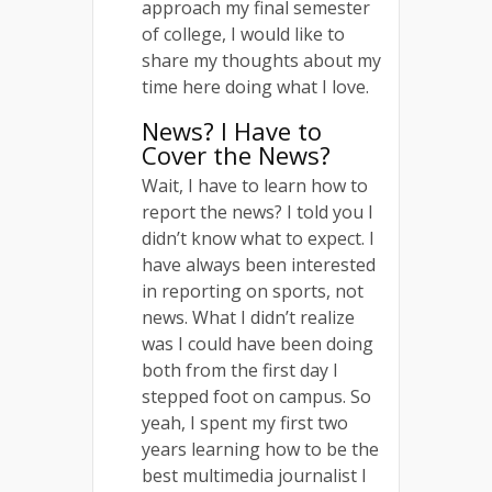
approach my final semester
of college, I would like to
share my thoughts about my
time here doing what I love.
News? I Have to
Cover the News?
Wait, I have to learn how to
report the news? I told you I
didn’t know what to expect. I
have always been interested
in reporting on sports, not
news. What I didn’t realize
was I could have been doing
both from the first day I
stepped foot on campus. So
yeah, I spent my first two
years learning how to be the
best multimedia journalist I