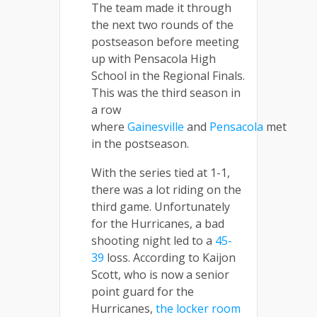
The team made it through
the next two rounds of the
postseason before meeting
up with Pensacola High
School in the Regional Finals.
This was the third season in
a row
where
Gainesville
and
Pensacola
met
in the postseason.
With the series tied at 1-1,
there was a lot riding on the
third game. Unfortunately
for the Hurricanes, a bad
shooting night led to a
45-
39
loss. According to Kaijon
Scott, who is now a senior
point guard for the
Hurricanes,
the locker room