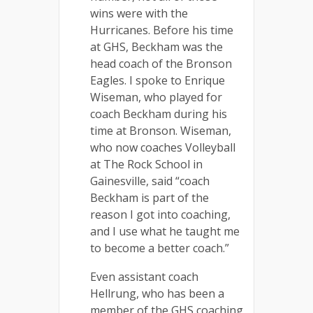
wins were with the
Hurricanes. Before his time
at GHS, Beckham was the
head coach of the Bronson
Eagles. I spoke to Enrique
Wiseman, who played for
coach Beckham during his
time at Bronson. Wiseman,
who now coaches Volleyball
at The Rock School in
Gainesville, said “coach
Beckham is part of the
reason I got into coaching,
and I use what he taught me
to become a better coach.”
Even assistant coach
Hellrung, who has been a
member of the GHS coaching