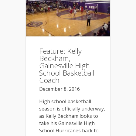
Feature: Kelly
Beckham,
Gainesville High
School Basketball
Coach
December 8, 2016
High school basketball
season is officially underway,
as Kelly Beckham looks to
take his Gainesville High
School Hurricanes back to