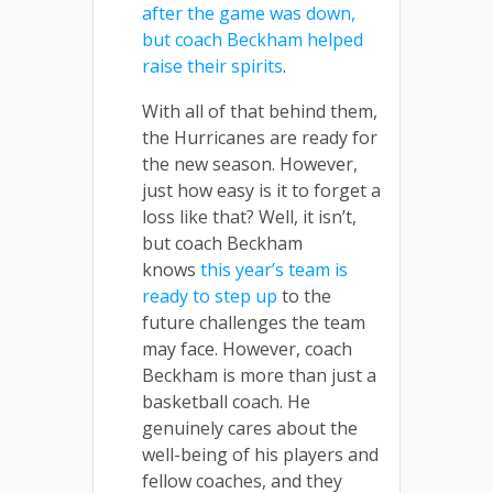
after the game was down,
but coach Beckham helped
raise their spirits
.
With all of that behind them,
the Hurricanes are ready for
the new season. However,
just how easy is it to forget a
loss like that? Well, it isn’t,
but coach Beckham
knows
this year’s team is
ready to step up
to the
future challenges the team
may face. However, coach
Beckham is more than just a
basketball coach. He
genuinely cares about the
well-being of his players and
fellow coaches, and they