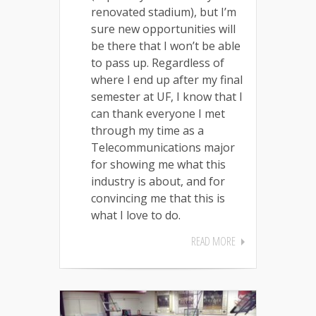
renovated stadium), but I’m
sure new opportunities will
be there that I won’t be able
to pass up. Regardless of
where I end up after my final
semester at UF, I know that I
can thank everyone I met
through my time as a
Telecommunications major
for showing me what this
industry is about, and for
convincing me that this is
what I love to do.
READ MORE