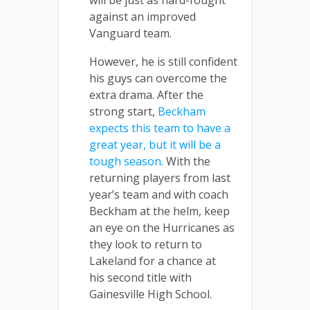
against an improved
Vanguard team.
However, he is still confident
his guys can overcome the
extra drama. After the
strong start,
Beckham
expects this team to have a
great year, but it will be a
tough season.
With the
returning players from last
year’s team and with coach
Beckham at the helm, keep
an eye on the Hurricanes as
they look to return to
Lakeland for a chance at
his second title with
Gainesville High School.