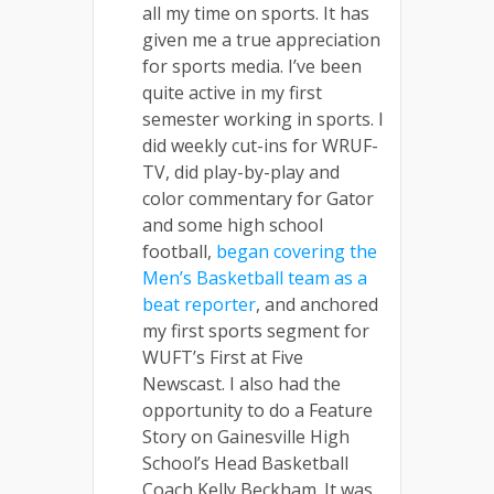
all my time on sports. It has
given me a true appreciation
for sports media. I’ve been
quite active in my first
semester working in sports. I
did weekly cut-ins for WRUF-
TV, did play-by-play and
color commentary for Gator
and some high school
football,
began covering the
Men’s Basketball team as a
beat reporter
, and anchored
my first sports segment for
WUFT’s First at Five
Newscast. I also had the
opportunity to do a Feature
Story on Gainesville High
School’s Head Basketball
Coach Kelly Beckham. It was