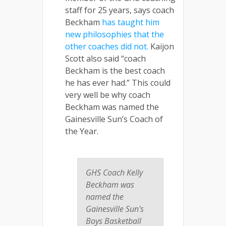
staff for 25 years, says coach
Beckham
has taught him
new philosophies that the
other coaches did not.
Kaijon
Scott also said “coach
Beckham is the best coach
he has ever had.” This could
very well be why coach
Beckham was named the
Gainesville Sun’s Coach of
the Year.
GHS Coach Kelly
Beckham was
named the
Gainesville Sun's
Boys Basketball