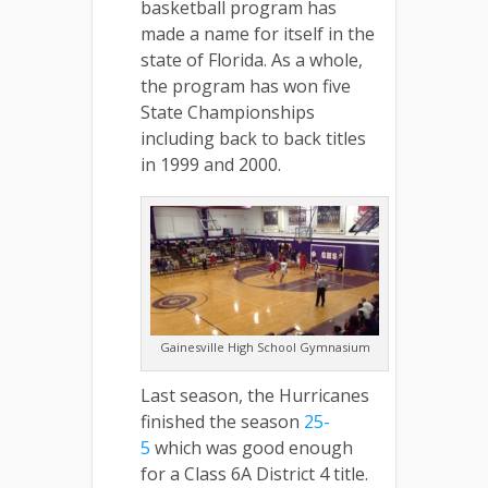
basketball program has
made a name for itself in the
state of Florida. As a whole,
the program has won five
State Championships
including back to back titles
in 1999 and 2000.
Gainesville High School Gymnasium
Last season, the Hurricanes
finished the season
25-
5
which was good enough
for a Class 6A District 4 title.