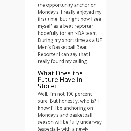
the opportunity anchor on
Monday’s. I really enjoyed my
first time, but right now I see
myself as a beat reporter,
hopefully for an NBA team.
During my short time as a UF
Men’s Basketball Beat
Reporter I can say that I
really found my calling.
What Does the
Future Have in
Store?
Well, I’m not 100 percent
sure. But honestly, who is? I
know I’ll be anchoring on
Monday’s and basketball
season will be fully underway
(especially with a newly